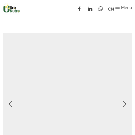
Menu
CN