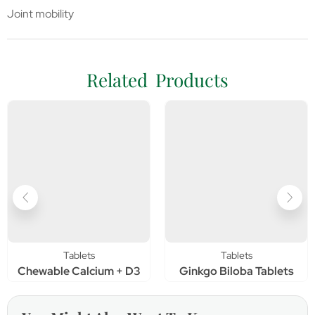
Joint mobility
Related Products
Tablets
Tablets
Chewable Calcium + D3
Ginkgo Biloba Tablets