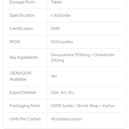
Dosage Form
Tablet
Specification
x 90/bottle
Certification
GMP
MOQ
1000 bottles
Glucosamine 1500mg + Chondroitin
Key Ingredients
200mg
OEM/ODM
Yes
Available
Export Market
USA, AU, EU
Packaging Form
HDPE bottle + Shrink Wrap + Carton
Units Per Carton
48 bottles/carton