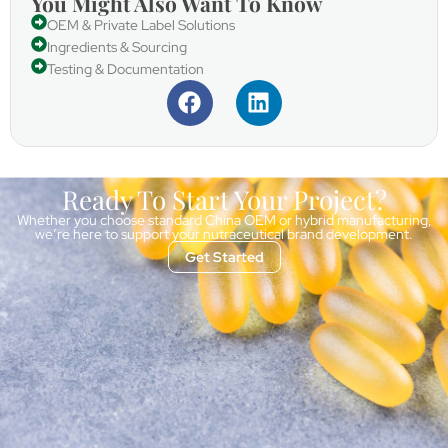
You Might Also Want To Know
OEM & Private Label Solutions
Ingredients & Sourcing
Testing & Documentation
Ready To Start Your Project?
Whether you choose standard China OEM or hybrid manufacturing,
we’re here to support your nutraceutical brand development.
Get Started