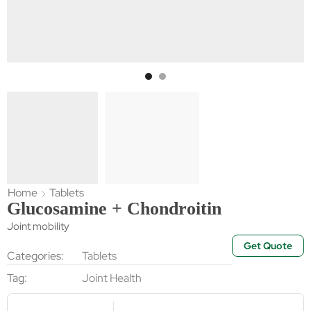
Home
Tablets
Glucosamine + Chondroitin
Joint mobility
Get Quote
Categories:
Tablets
Tag:
Joint Health