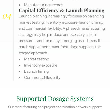
Manufacturing records
Capital Efficiency & Launch Planning
04
Launch planning increasingly focuses on balancing
market testing,inventory exposure, launch timing,
and commercial flexibility. A phased manufacturing
strategy may help reduce unnecessary capital
pressure – and for many emerging brands, small-
batch supplement manufacturingg supports this
staged approach.
Market testing
Inventory exposure
Launch timing
Commercial flexibility
Supported Dosage Systems
Our manufacturing and project coordination network supports