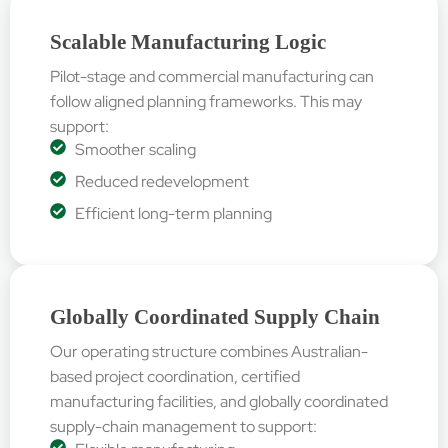
Scalable Manufacturing Logic
Pilot-stage and commercial manufacturing can
follow aligned planning frameworks. This may
support:
Smoother scaling
Reduced redevelopment
Efficient long-term planning
Globally Coordinated Supply Chain
Our operating structure combines Australian-
based project coordination, certified
manufacturing facilities, and globally coordinated
supply-chain management to support: