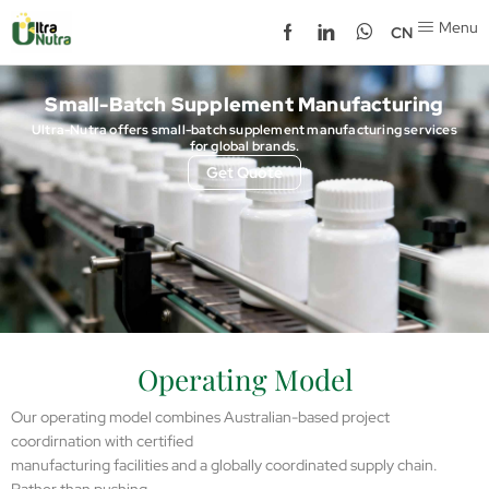
Menu
CN
Small-Batch Supplement Manufacturing
Ultra-Nutra offers small-batch supplement manufacturing services
for global brands.
Get Quote
Operating Model
Our operating model combines Australian-based project
coordirnation with certified
manufacturing facilities and a globally coordinated supply chain.