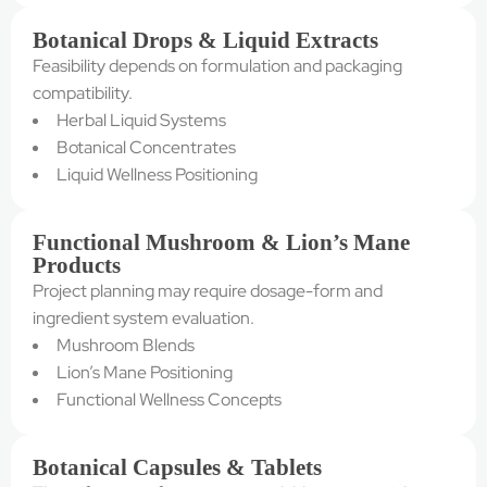
Botanical Drops & Liquid Extracts
Feasibility depends on formulation and packaging
compatibility.
Herbal Liquid Systems
Botanical Concentrates
Liquid Wellness Positioning
Functional Mushroom & Lion’s Mane
Products
Project planning may require dosage-form and
ingredient system evaluation.
Mushroom Blends
Lion’s Mane Positioning
Functional Wellness Concepts
Botanical Capsules & Tablets