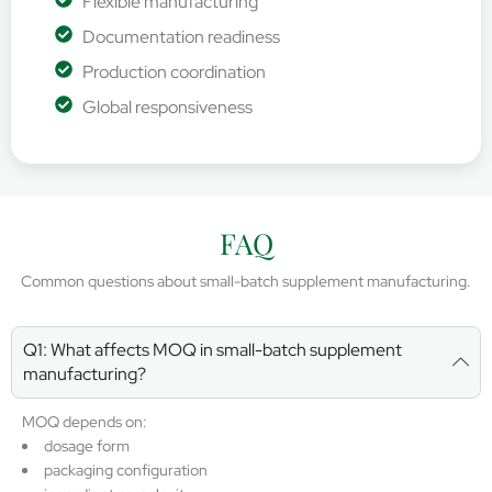
Flexible manufacturing
Documentation readiness
Production coordination
Global responsiveness
FAQ
Common questions about small-batch supplement manufacturing.
Q1: What affects MOQ in small-batch supplement
manufacturing?
MOQ depends on:
dosage form
packaging configuration