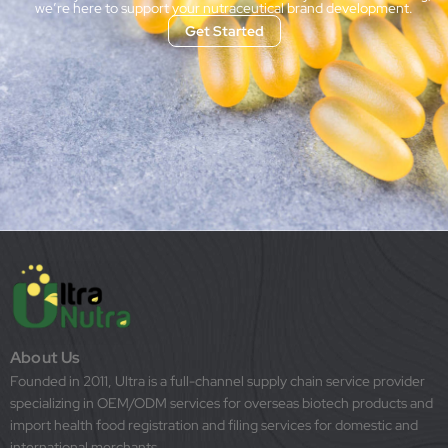
we’re here to support your nutraceutical brand development.
Get Started
About Us
Founded in 2011, Ultra is a full-channel supply chain service provider
specializing in OEM/ODM services for overseas biotech products and
import health food registration and filing services for domestic and
international merchants.