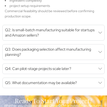
ingredient complexity
project setup requirements
Commercial feasibility should be reviewed before confirming
production scope.
Q2: Is small-batch manufacturing suitable for startups
and Amazon sellers?
Q3: Does packaging selection affect manufacturing
planning?
Q4: Can pilot-stage projects scale later?
Q5: What documentation may be available?
Ready To Start Your Project?
Whether you choose standard China OEM or hybrid manufacturing,