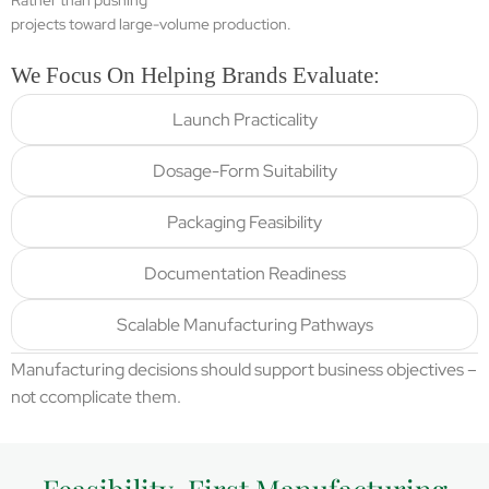
Rather than pushing
projects toward large-volume production.
We Focus On Helping Brands Evaluate:
Launch Practicality
Dosage-Form Suitability
Packaging Feasibility
Documentation Readiness
Scalable Manufacturing Pathways
Manufacturing decisions should support business objectives –
not ccomplicate them.