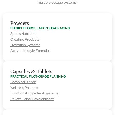
multiple dosage systems.
Powders
FLEXIBLE FORMULATION & PACKAGING
Sports Nutrition
Creatine Products
Hydration Systems
Active Lifestyle Formulas
Capsules & Tablets
PRACTICAL PILOT-STAGE PLANNING
Botanical Blends
Wellness Products
Functional Ingredient Systems
Private Label Development