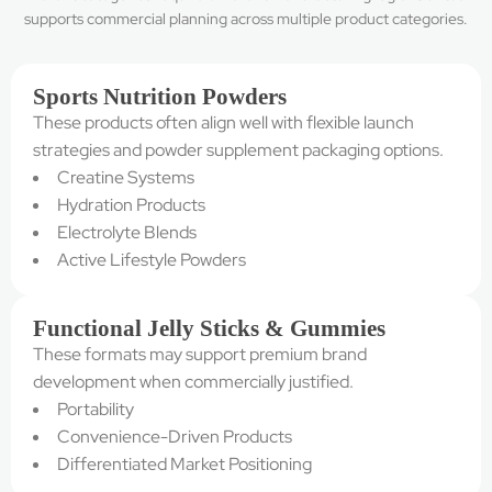
supports commercial planning across multiple product categories.
Sports Nutrition Powders
These products often align well with flexible launch
strategies and powder supplement packaging options.
Creatine Systems
Hydration Products
Electrolyte Blends
Active Lifestyle Powders
Functional Jelly Sticks & Gummies
These formats may support premium brand
development when commercially justified.
Portability
Convenience-Driven Products
Differentiated Market Positioning