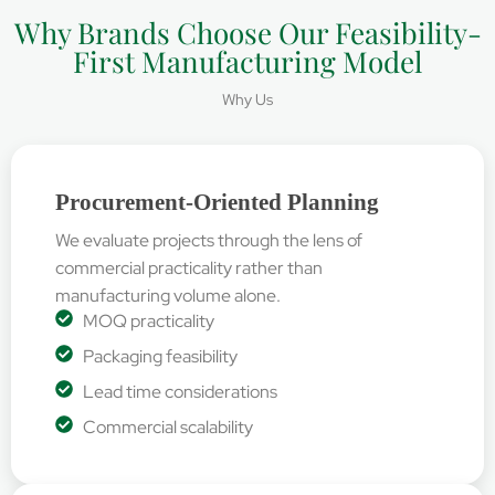
Why Brands Choose Our Feasibility-
First Manufacturing Model
Why Us
Procurement-Oriented Planning
We evaluate projects through the lens of
commercial practicality rather than
manufacturing volume alone.
MOQ practicality
Packaging feasibility
Lead time considerations
Commercial scalability