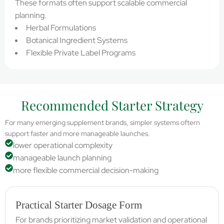
These formats often support scalable commercial
planning.
Herbal Formulations
Botanical Ingredient Systems
Flexible Private Label Programs
Recommended Starter Strategy
For many emerging supplement brands, simpler systems oftern
support faster and more manageable launches.
lower operational complexity
manageable launch planning
more flexible commercial decision-making
Practical Starter Dosage Form
For brands prioritizing market validation and operational