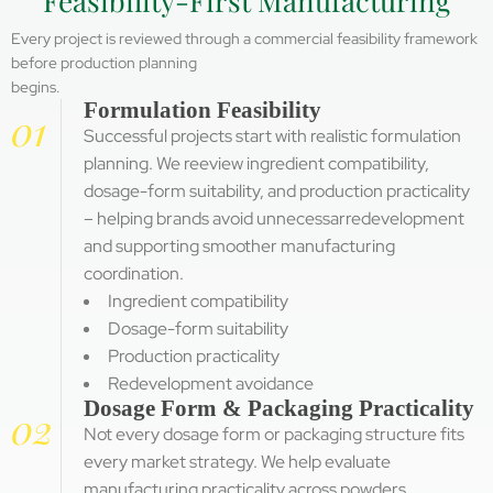
Feasibility-First Manufacturing
Every project is reviewed through a commercial feasibility framework
before production planning
begins.
Formulation Feasibility
01
Successful projects start with realistic formulation
planning. We reeview ingredient compatibility,
dosage-form suitability, and production practicality
– helping brands avoid unnecessarredevelopment
and supporting smoother manufacturing
coordination.
Ingredient compatibility
Dosage-form suitability
Production practicality
Redevelopment avoidance
Dosage Form & Packaging Practicality
02
Not every dosage form or packaging structure fits
every market strategy. We help evaluate
manufacturing practicality across powders,