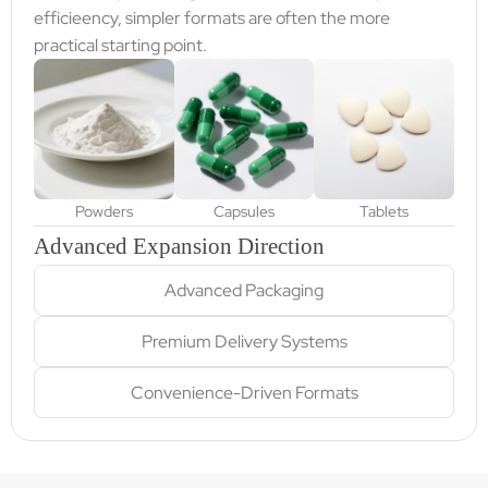
efficieency, simpler formats are often the more
practical starting point.
Powders
Capsules
Tablets
Advanced Expansion Direction
Advanced Packaging
Premium Delivery Systems
Convenience-Driven Formats