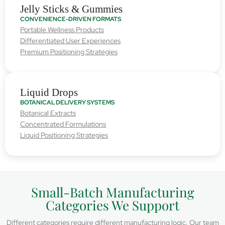
Jelly Sticks & Gummies
CONVENIENCE-DRIVEN FORMATS
Portable Wellness Products
Differentiated User Experiences
Premium Positioning Strategies
Liquid Drops
BOTANICAL DELIVERY SYSTEMS
Botanical Extracts
Concentrated Formulations
Liquid Positioning Strategies
Small-Batch Manufacturing
Categories We Support
Different categories require different manufacturing logic. Our team