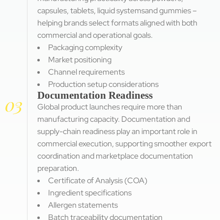
capsules, tablets, liquid systemsand gummies –
helping brands select formats aligned with both
commercial and operational goals.
Packaging complexity
Market positioning
Channel requirements
Production setup considerations
Documentation Readiness
03
Global product launches require more than
manufacturing capacity. Documentation and
supply-chain readiness play an important role in
commercial execution, supporting smoother export
coordination and marketplace documentation
preparation.
Certificate of Analysis (COA)
Ingredient specifications
Allergen statements
Batch traceability documentation