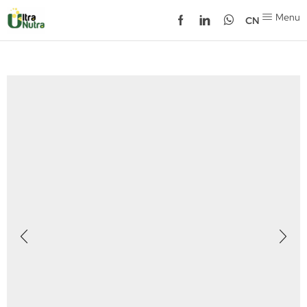
Menu
CN