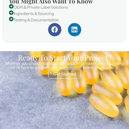
You Might Also Want To Know
OEM & Private Label Solutions
Ingredients & Sourcing
Testing & Documentation
Ready To Start Your Project?
Whether you choose standard China OEM or hybrid manufacturing,
we’re here to support your nutraceutical brand development.
Get Started