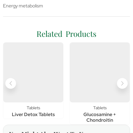
Energy metabolism
Related Products
Tablets
Tablets
Liver Detox Tablets
Glucosamine +
Chondroitin