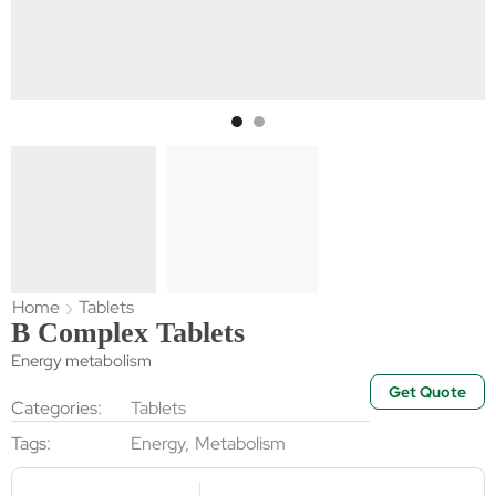
Home
Tablets
B Complex Tablets
Energy metabolism
Get Quote
Categories:
Tablets
Tags:
Energy
,
Metabolism