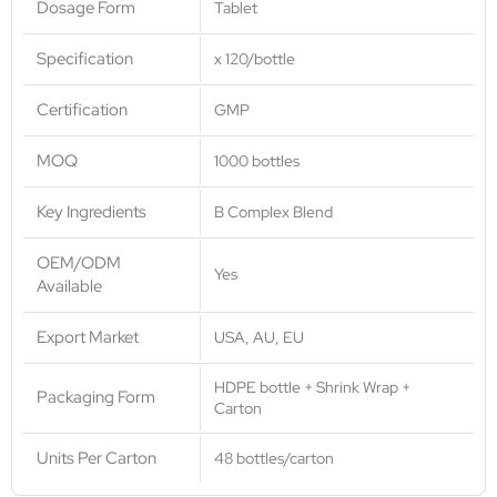
Dosage Form
Tablet
Specification
x 120/bottle
Certification
GMP
MOQ
1000 bottles
Key Ingredients
B Complex Blend
OEM/ODM
Yes
Available
Export Market
USA, AU, EU
HDPE bottle + Shrink Wrap +
Packaging Form
Carton
Units Per Carton
48 bottles/carton