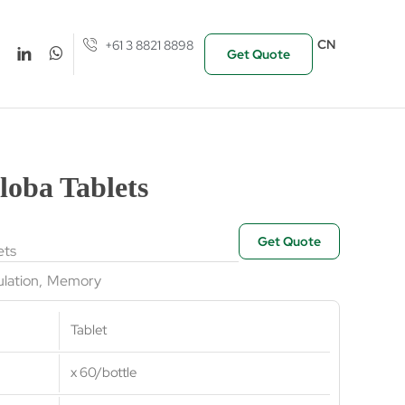
CN
+61 3 8821 8898
Get Quote
loba Tablets
Get Quote
ets
ulation
,
Memory
Tablet
x 60/bottle