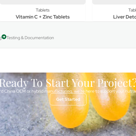
Tablets
Tablets
tamin C + Zinc Tablets
Liver Detox Tablet
g
Testing & Documentation
Ready To Start Your Project
d China OEM or hybrid manufacturing, we’re here to support your nutra
Get Started