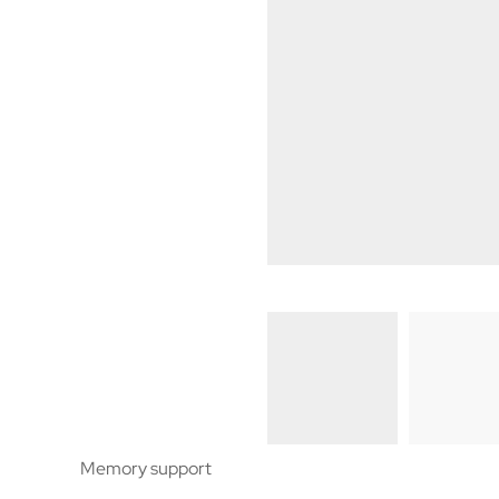
Memory support