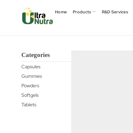
Home
Products
R&D Services
Categories
Capsules
Gummies
Powders
Softgels
Tablets