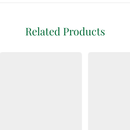
Related Products