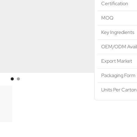
Certification
MOQ
Key Ingredients
OEM/ODM Avail
Export Market
Packaging Form
Units Per Carton