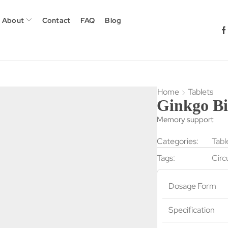
About
Contact
FAQ
Blog
Home
Tablets
Ginkgo Bi
Memory support
Categories:
Tabl
Tags:
Circ
Dosage Form
Specification