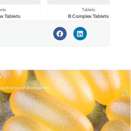
Tablets
s
B Complex Tablets
?
ceutical brand development.