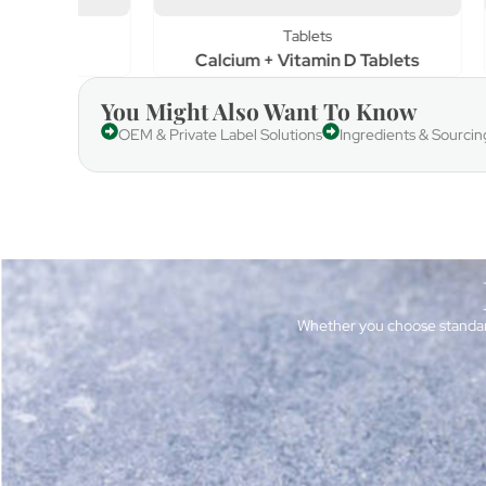
Tablets
Calcium + Vitamin D Tablets
Vi
You Might Also Want To Know
OEM & Private Label Solutions
Ingredients & Sourcin
Whether you choose standar