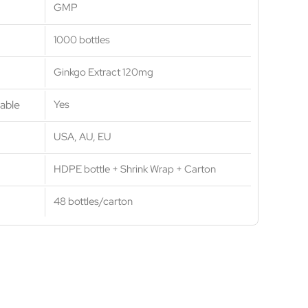
GMP
1000 bottles
Ginkgo Extract 120mg
able
Yes
USA, AU, EU
HDPE bottle + Shrink Wrap + Carton
48 bottles/carton