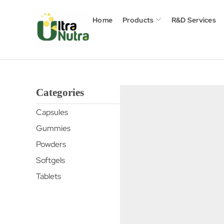
Home
Products
R&D Services
Categories
Capsules
Gummies
Powders
Softgels
Tablets