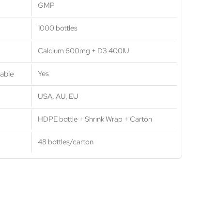
GMP
1000 bottles
Calcium 600mg + D3 400IU
able
Yes
USA, AU, EU
HDPE bottle + Shrink Wrap + Carton
48 bottles/carton