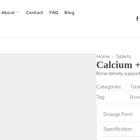
About
Contact
FAQ
Blog
Home
Tablets
Calcium +
Bone density suppor
Categories:
Tabl
Tag:
Bone
Dosage Form
Specification