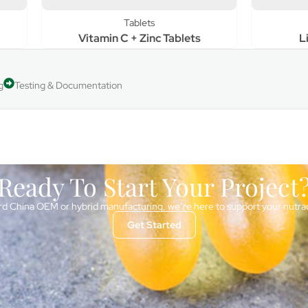
Tablets
Tablets
tamin C + Zinc Tablets
Liver Detox Tablet
g
Testing & Documentation
Ready To Start Your Project
d China OEM or hybrid manufacturing, we’re here to support your nutra
Get Started