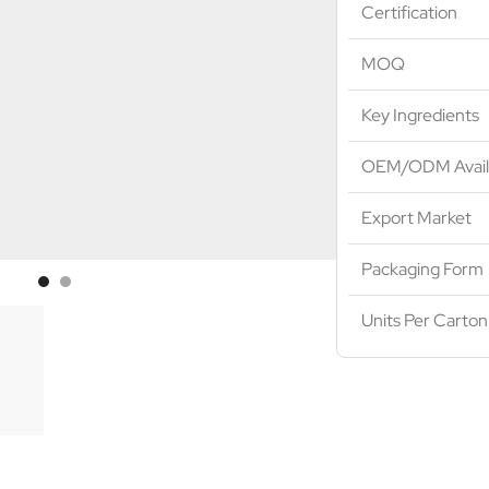
Certification
MOQ
Key Ingredients
OEM/ODM Avail
Export Market
Packaging Form
Units Per Carton