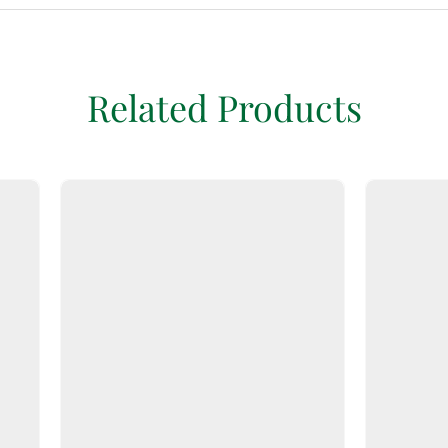
Related Products