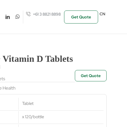
CN
+61 3 8821 8898
Get Quote
 Vitamin D Tablets
t
Get Quote
ets
 Health
Tablet
x 120/bottle