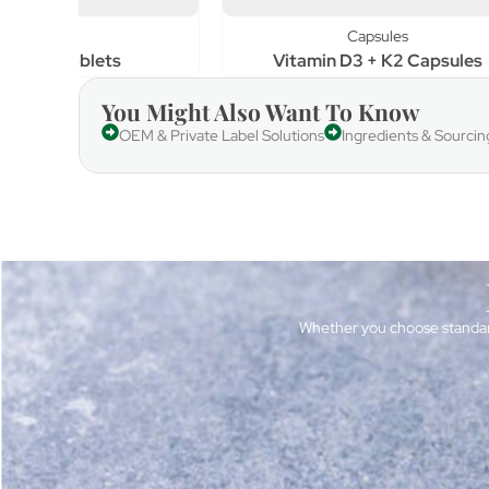
Capsules
Vitamin D3 + K2 Capsules
Vi
You Might Also Want To Know
OEM & Private Label Solutions
Ingredients & Sourcin
Whether you choose standar