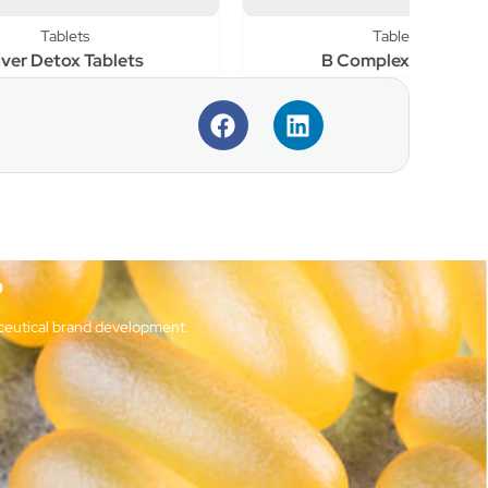
Tablets
s
B Complex Tablets
?
ceutical brand development.