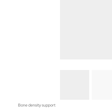
Bone density support