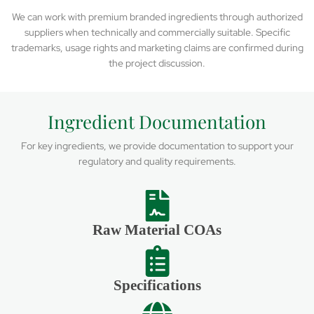
We can work with premium branded ingredients through authorized
suppliers when technically and commercially suitable. Specific
trademarks, usage rights and marketing claims are confirmed during
the project discussion.
Ingredient Documentation
For key ingredients, we provide documentation to support your
regulatory and quality requirements.
Raw Material COAs
Specifications