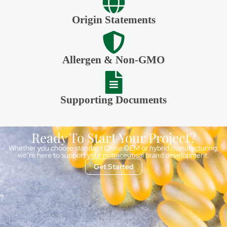
Origin Statements
Allergen & Non-GMO
Supporting Documents
Ready To Start Your Project?
Whether you choose standard China OEM or hybrid manufacturing,
we’re here to support your nutraceutical brand development.
Get Started