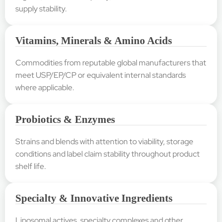
supply stability.
Vitamins, Minerals & Amino Acids
Commodities from reputable global manufacturers that
meet USP/EP/CP or equivalent internal standards
where applicable.
Probiotics & Enzymes
Strains and blends with attention to viability, storage
conditions and label claim stability throughout product
shelf life.
Specialty & Innovative Ingredients
Liposomal actives, specialty complexes and other