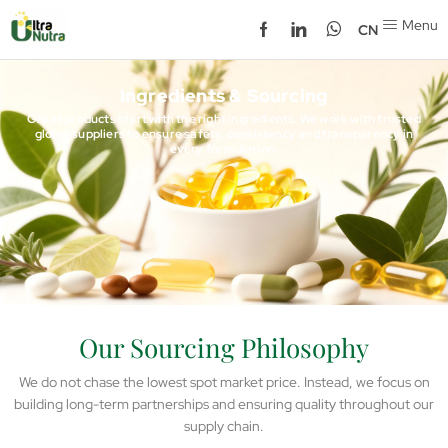
Menu
CN
Ingredients & Sourcing
Great products start with the right ingredients. We work with trusted
global suppliers to ensure safety, consistency and transparency in
every formulation.
Our Sourcing Philosophy
We do not chase the lowest spot market price. Instead, we focus on
building long-term partnerships and ensuring quality throughout our
supply chain.