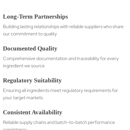
01
Long-Term Partnerships
Building lasting relationships with reliable suppliers who share
our commitment to quality
02
Documented Quality
Comprehensive documentation and traceability for every
ingredient we source
03
Regulatory Suitability
Ensuring all ingredients meet regulatory requirements for
your target markets
04
Consistent Availability
Reliable supply chains and batch-to-batch performance
consistency