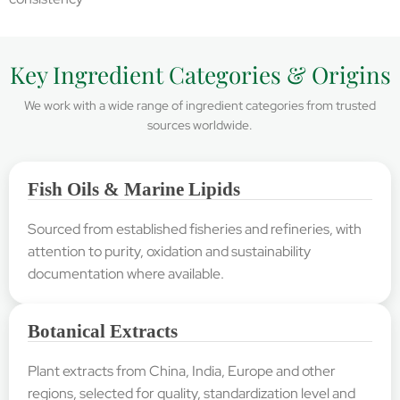
Key Ingredient Categories & Origins
We work with a wide range of ingredient categories from trusted
sources worldwide.
Fish Oils & Marine Lipids
Sourced from established fisheries and refineries, with
attention to purity, oxidation and sustainability
documentation where available.
Botanical Extracts
Plant extracts from China, India, Europe and other
regions, selected for quality, standardization level and