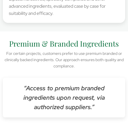
advanced ingredients, evaluated case by case for
suitability and efficacy.
Premium & Branded Ingredients
For certain projects, customers prefer to use premium branded or
clinically backed ingredients. Our approach ensures both quality and
compliance.
“Access to premium branded
ingredients upon request, via
authorized suppliers.”