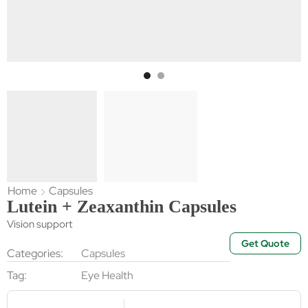
Home
Capsules
Lutein + Zeaxanthin Capsules
Vision support
Get Quote
Categories:
Capsules
Tag:
Eye Health