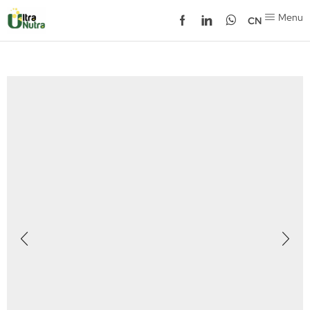
Menu
CN