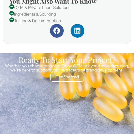
You Might Also Want To Know
OEM & Private Label Solutions
Ingredients & Sourcing
Testing & Documentation
Ready To Start Your Project?
Whether you choose standard China OEM or hybrid manufacturing,
we’re here to support your nutraceutical brand development.
Get Started