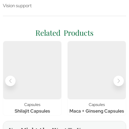
Vision support
Related Products
Capsules
Capsules
Shilajit Capsules
Maca + Ginseng Capsules
C