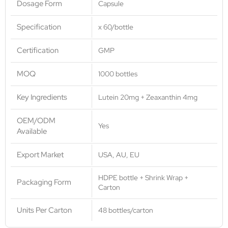
Dosage Form
Capsule
Specification
x 60/bottle
Certification
GMP
MOQ
1000 bottles
Key Ingredients
Lutein 20mg + Zeaxanthin 4mg
OEM/ODM
Yes
Available
Export Market
USA, AU, EU
HDPE bottle + Shrink Wrap +
Packaging Form
Carton
Units Per Carton
48 bottles/carton