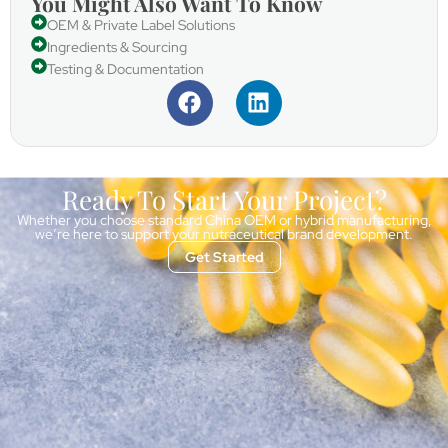
You Might Also Want To Know
OEM & Private Label Solutions
Ingredients & Sourcing
Testing & Documentation
Ready To Start Your Project?
Whether you choose standard China OEM or hybrid manufacturing,
we’re here to support your nutraceutical brand development.
Get Started