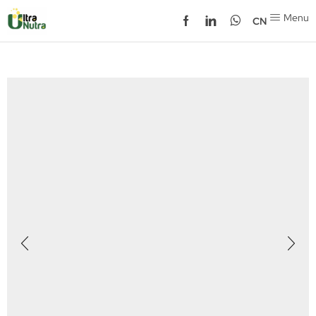
Menu
CN