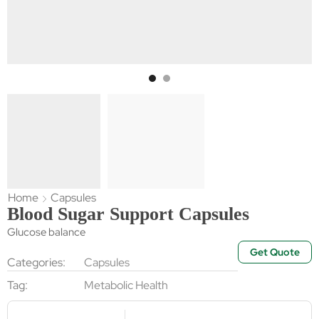
Home
Capsules
Blood Sugar Support Capsules
Glucose balance
Get Quote
Categories:
Capsules
Tag:
Metabolic Health