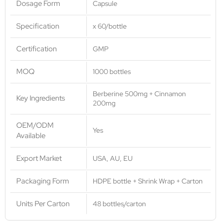
Dosage Form
Capsule
Specification
x 60/bottle
Certification
GMP
MOQ
1000 bottles
Berberine 500mg + Cinnamon
Key Ingredients
200mg
OEM/ODM
Yes
Available
Export Market
USA, AU, EU
Packaging Form
HDPE bottle + Shrink Wrap + Carton
Units Per Carton
48 bottles/carton