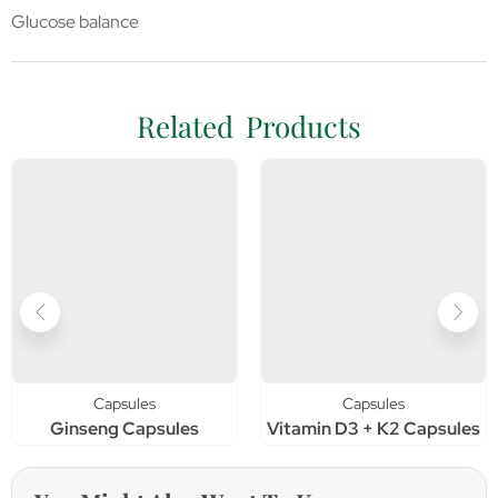
Glucose balance
Related Products
Capsules
Capsules
Ginseng Capsules
Vitamin D3 + K2 Capsules