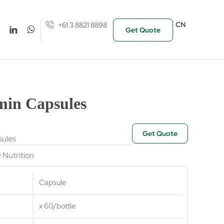
CN
+61 3 8821 8898
Get Quote
min Capsules
Get Quote
ules
y Nutrition
Capsule
x 60/bottle