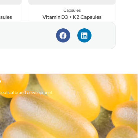
Capsules
sules
Vitamin D3 + K2 Capsules
?
ceutical brand development.