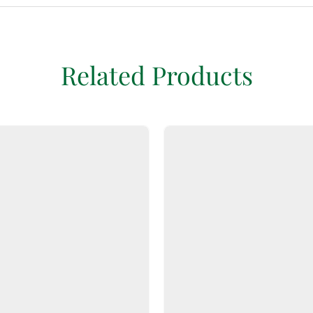
Related Products