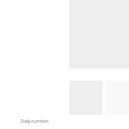
Daily nutrition