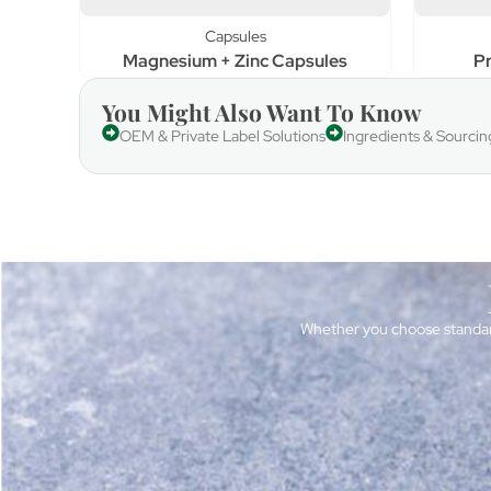
Capsules
Magnesium + Zinc Capsules
Pr
You Might Also Want To Know
OEM & Private Label Solutions
Ingredients & Sourcin
Whether you choose standar