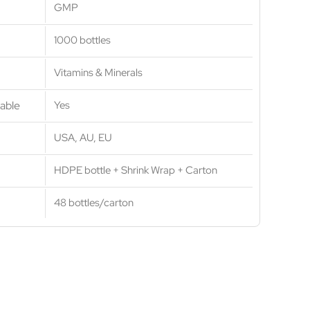
GMP
1000 bottles
Vitamins & Minerals
able
Yes
USA, AU, EU
HDPE bottle + Shrink Wrap + Carton
48 bottles/carton