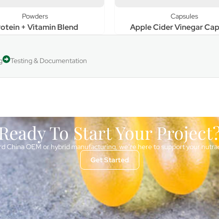
Powders
Capsules
otein + Vitamin Blend
Apple Cider Vinegar Cap
g
Testing & Documentation
Ready To Start Your Project
d China OEM or hybrid manufacturing, we’re here to support your nutra
Get Started