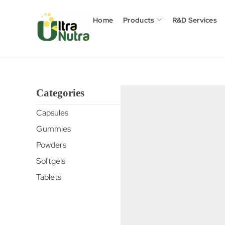
Home
Products
R&D Services
Categories
Capsules
Gummies
Powders
Softgels
Tablets