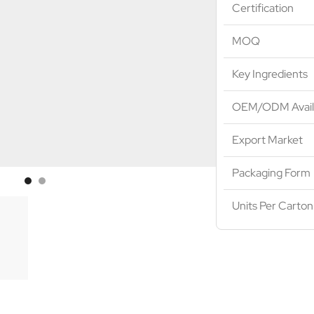
Certification
MOQ
Key Ingredients
OEM/ODM Avail
Export Market
Packaging Form
Units Per Carton