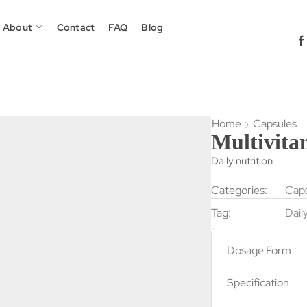
About
Contact
FAQ
Blog
Home
Capsules
Multivita
Daily nutrition
Categories:
Caps
Tag:
Dail
Dosage Form
Specification