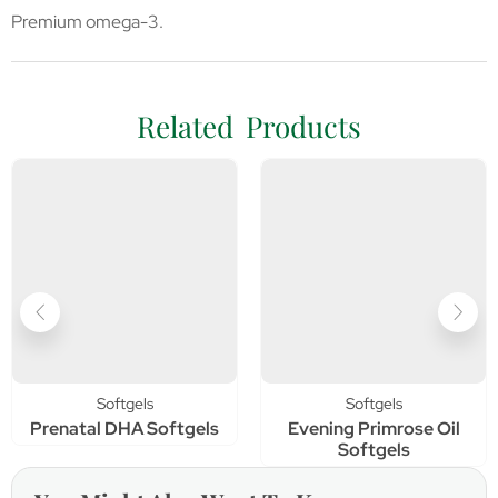
Premium omega-3.
Related Products
Softgels
Softgels
Prenatal DHA Softgels
Evening Primrose Oil
Softgels