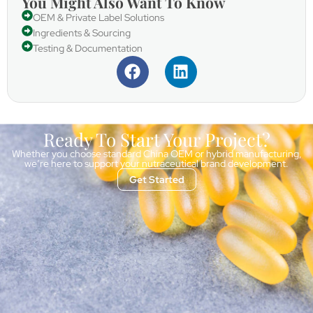
You Might Also Want To Know
OEM & Private Label Solutions
Ingredients & Sourcing
Testing & Documentation
Ready To Start Your Project?
Whether you choose standard China OEM or hybrid manufacturing,
we’re here to support your nutraceutical brand development.
Get Started