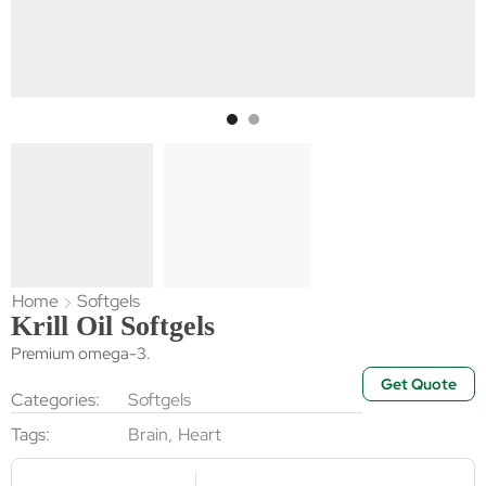
Home
Softgels
Krill Oil Softgels
Premium omega-3.
Get Quote
Categories:
Softgels
Tags:
Brain
,
Heart