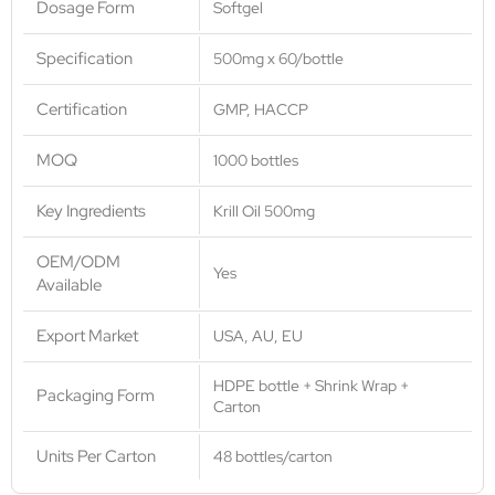
Dosage Form
Softgel
Specification
500mg x 60/bottle
Certification
GMP, HACCP
MOQ
1000 bottles
Key Ingredients
Krill Oil 500mg
OEM/ODM
Yes
Available
Export Market
USA, AU, EU
HDPE bottle + Shrink Wrap +
Packaging Form
Carton
Units Per Carton
48 bottles/carton