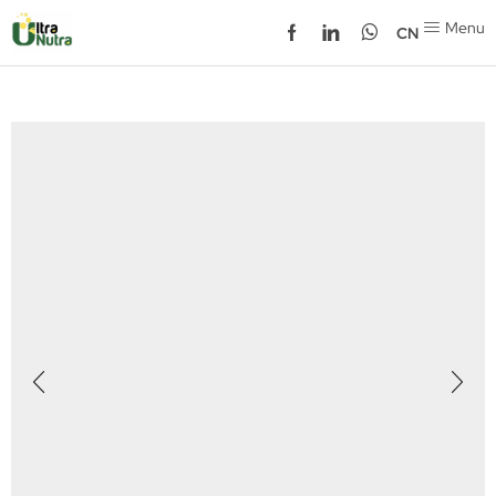
Menu
CN