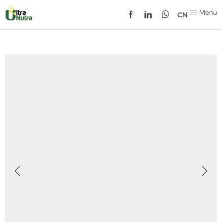
Menu
CN