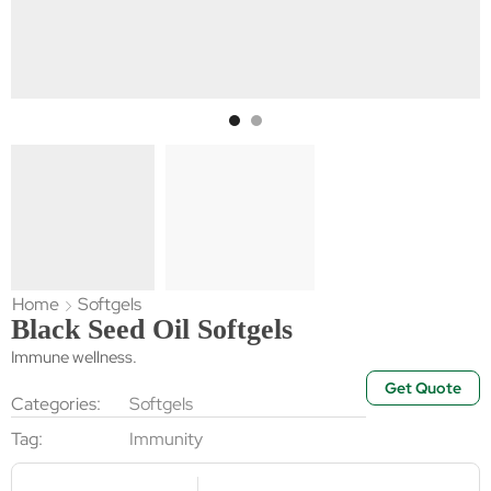
Home
Softgels
Black Seed Oil Softgels
Immune wellness.
Get Quote
Categories:
Softgels
Tag:
Immunity