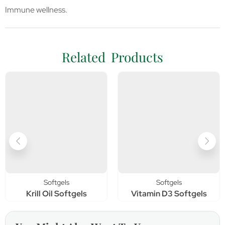
Immune wellness.
Related Products
Softgels
Softgels
Krill Oil Softgels
Vitamin D3 Softgels