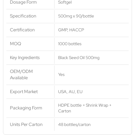
Dosage Form
Softgel
Specification
500mg x 90/bottle
Certification
GMP, HACCP
MOQ
1000 bottles
Key Ingredients
Black Seed Oil 500mg
OEM/ODM
Yes
Available
Export Market
USA, AU, EU
HDPE bottle + Shrink Wrap +
Packaging Form
Carton
Units Per Carton
48 bottles/carton