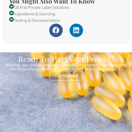
You Might Also Want To Know
OEM & Private Label Solutions
Ingredients & Sourcing
Testing & Documentation
Ready To Start Your Project?
Whether you choose standard China OEM or hybrid manufacturing,
we’re here to support your nutraceutical brand development.
Get Started