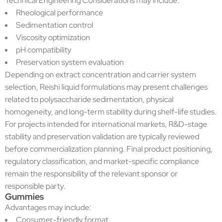
Technical Engineering Considerations may include:
Rheological performance
Sedimentation control
Viscosity optimization
pH compatibility
Preservation system evaluation
Depending on extract concentration and carrier system
selection, Reishi liquid formulations may present challenges
related to polysaccharide sedimentation, physical
homogeneity, and long-term stability during shelf-life studies.
For projects intended for international markets, R&D-stage
stability and preservation validation are typically reviewed
before commercialization planning. Final product positioning,
regulatory classification, and market-specific compliance
remain the responsibility of the relevant sponsor or
responsible party.
Gummies
Advantages may include:
Consumer-friendly format