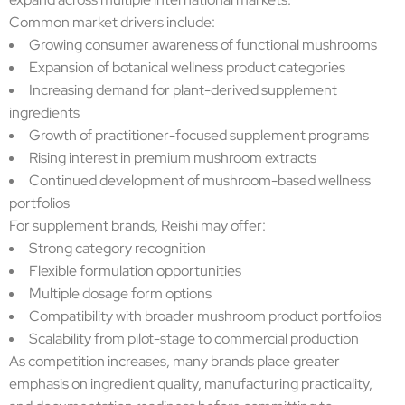
Common market drivers include:
Growing consumer awareness of functional mushrooms
Expansion of botanical wellness product categories
Increasing demand for plant-derived supplement
ingredients
Growth of practitioner-focused supplement programs
Rising interest in premium mushroom extracts
Continued development of mushroom-based wellness
portfolios
For supplement brands, Reishi may offer:
Strong category recognition
Flexible formulation opportunities
Multiple dosage form options
Compatibility with broader mushroom product portfolios
Scalability from pilot-stage to commercial production
As competition increases, many brands place greater
emphasis on ingredient quality, manufacturing practicality,