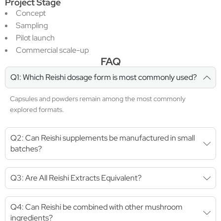
Project Stage
Concept
Sampling
Pilot launch
Commercial scale-up
FAQ
Q1: Which Reishi dosage form is most commonly used?
Capsules and powders remain among the most commonly
explored formats.
Q2: Can Reishi supplements be manufactured in small
batches?
Q3: Are All Reishi Extracts Equivalent?
Q4: Can Reishi be combined with other mushroom
ingredients?