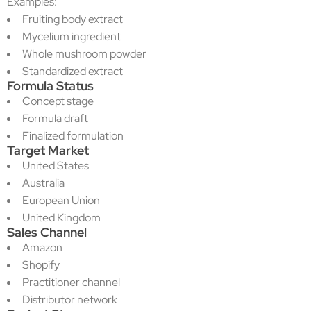
Examples:
Fruiting body extract
Mycelium ingredient
Whole mushroom powder
Standardized extract
Formula Status
Concept stage
Formula draft
Finalized formulation
Target Market
United States
Australia
European Union
United Kingdom
Sales Channel
Amazon
Shopify
Practitioner channel
Distributor network