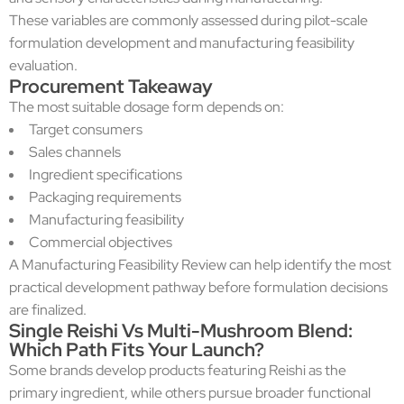
These variables are commonly assessed during pilot-scale
formulation development and manufacturing feasibility
evaluation.
Procurement Takeaway
The most suitable dosage form depends on:
Target consumers
Sales channels
Ingredient specifications
Packaging requirements
Manufacturing feasibility
Commercial objectives
A Manufacturing Feasibility Review can help identify the most
practical development pathway before formulation decisions
are finalized.
Single Reishi Vs Multi-Mushroom Blend:
Which Path Fits Your Launch?
Some brands develop products featuring Reishi as the
primary ingredient, while others pursue broader functional