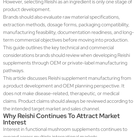
However, selecting Reishi as an ingredient is only one stage of
product development.
Brands should also evaluate raw material specifications,
extraction methods, dosage forms, packaging compatibility,
manufacturing feasibility, documentation readiness, and long-
term commercial objectives before moving into production.
This guide outlines the key technical and commercial
considerations brands should review when developing Reishi
supplements through OEM or private-label manufacturing
pathways.
This article discusses Reishi supplement manufacturing from
a product development and OEM planning perspective. It
does not make disease-related, therapeutic, or medical
claims. Product claims should always be reviewed according to
the intended target market and sales channel.
Why Reishi Continues To Attract Market
Interest
Interest in functional mushroom supplements continues to
expand across multiple international markets.