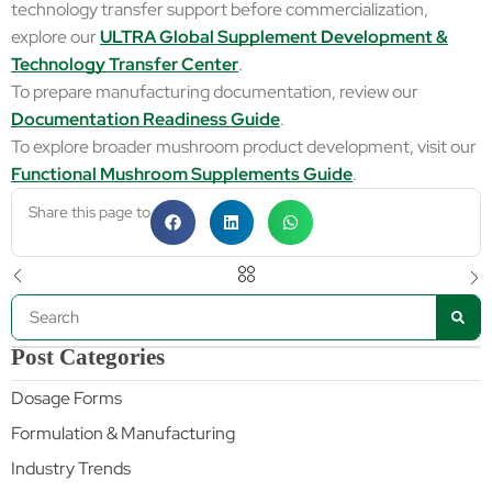
technology transfer support before commercialization,
explore our
ULTRA Global Supplement Development &
Technology Transfer Center
.
To prepare manufacturing documentation, review our
Documentation Readiness Guide
.
To explore broader mushroom product development, visit our
Functional Mushroom Supplements Guide
.
Share this page to
Post Categories
Dosage Forms
Formulation & Manufacturing
Industry Trends