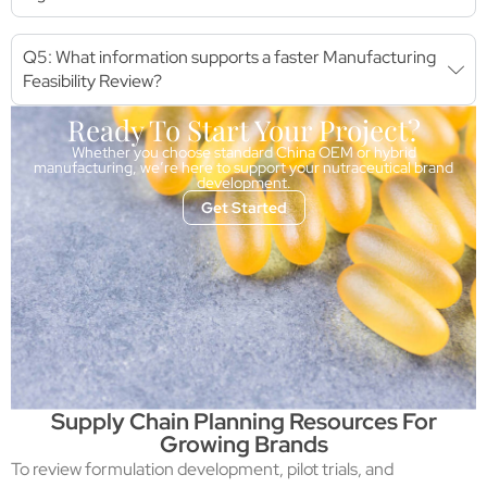
Q5: What information supports a faster Manufacturing
Feasibility Review?
Ready To Start Your Project?
Whether you choose standard China OEM or hybrid
manufacturing, we’re here to support your nutraceutical brand
development.
Get Started
Supply Chain Planning Resources For
Growing Brands
To review formulation development, pilot trials, and