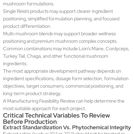
mushroom formulations.
Single Reishi products may support clearer ingredient
positioning, simplified formulation planning, and focused
product differentiation.
Multi-mushroom blends may support broader wellness
positioning and premium mushroom complex concepts.
Common combinations may include Lion’s Mane, Cordyceps,
Turkey Tail, Chaga, and other functional mushroom
ingredients.
The most appropriate development pathway depends on
ingredient specifications, dosage form selection, formulation
objectives, target consumers, commercial positioning, and
long-term product strategy.
A Manufacturing Feasibility Review can help determine the
most suitable approach for each project.
Critical Technical Variables To Review
Before Production
Extract Standardization Vs. Phytochemical Integrity
Extract ratios (such as 10:1 or 20:1) should not be treated as