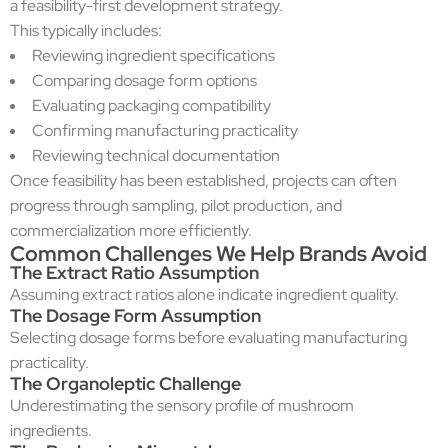
a feasibility-first development strategy.
This typically includes:
Reviewing ingredient specifications
Comparing dosage form options
Evaluating packaging compatibility
Confirming manufacturing practicality
Reviewing technical documentation
Once feasibility has been established, projects can often
progress through sampling, pilot production, and
commercialization more efficiently.
Common Challenges We Help Brands Avoid
The Extract Ratio Assumption
Assuming extract ratios alone indicate ingredient quality.
The Dosage Form Assumption
Selecting dosage forms before evaluating manufacturing
practicality.
The Organoleptic Challenge
Underestimating the sensory profile of mushroom
ingredients.