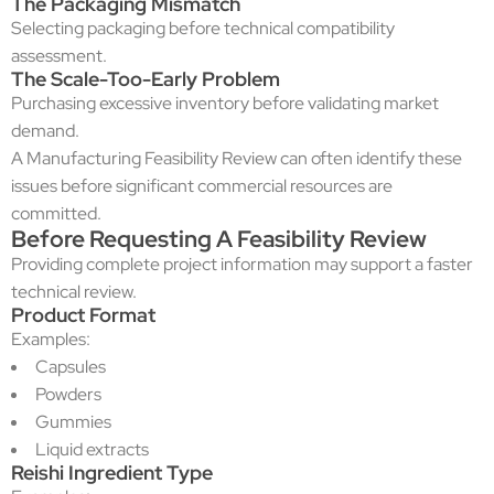
The Packaging Mismatch
Selecting packaging before technical compatibility
assessment.
The Scale-Too-Early Problem
Purchasing excessive inventory before validating market
demand.
A Manufacturing Feasibility Review can often identify these
issues before significant commercial resources are
committed.
Before Requesting A Feasibility Review
Providing complete project information may support a faster
technical review.
Product Format
Examples:
Capsules
Powders
Gummies
Liquid extracts
Reishi Ingredient Type