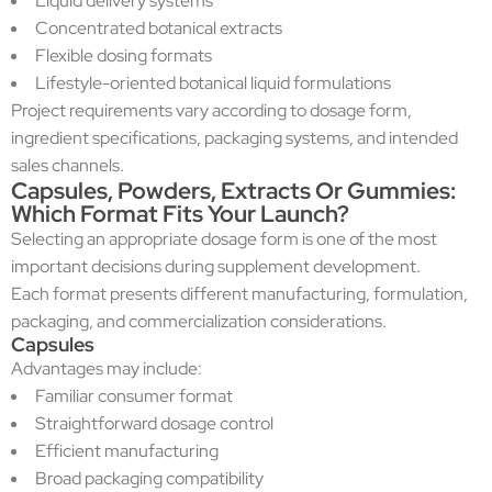
Liquid delivery systems
Concentrated botanical extracts
Flexible dosing formats
Lifestyle-oriented botanical liquid formulations
Project requirements vary according to dosage form,
ingredient specifications, packaging systems, and intended
sales channels.
Capsules, Powders, Extracts Or Gummies:
Which Format Fits Your Launch?
Selecting an appropriate dosage form is one of the most
important decisions during supplement development.
Each format presents different manufacturing, formulation,
packaging, and commercialization considerations.
Capsules
Advantages may include:
Familiar consumer format
Straightforward dosage control
Efficient manufacturing
Broad packaging compatibility