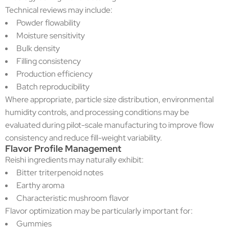
Technical reviews may include:
Powder flowability
Moisture sensitivity
Bulk density
Filling consistency
Production efficiency
Batch reproducibility
Where appropriate, particle size distribution, environmental
humidity controls, and processing conditions may be
evaluated during pilot-scale manufacturing to improve flow
consistency and reduce fill-weight variability.
Flavor Profile Management
Reishi ingredients may naturally exhibit:
Bitter triterpenoid notes
Earthy aroma
Characteristic mushroom flavor
Flavor optimization may be particularly important for:
Gummies