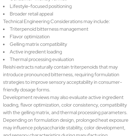
Lifestyle-focused positioning
Broader retail appeal
Technical Engineering Considerations may include:
Triterpenoid bitterness management
Flavor optimization
Gelling matrix compatibility
Active ingredient loading
Thermal processing evaluation
Reishi extracts naturally contain triterpenoids that may
introduce pronounced bitterness, requiring formulation
strategies to improve sensory acceptability in consumer-
friendly dosage forms.
Development reviews may also evaluate active ingredient
loading, flavor optimization, color consistency, compatibility
with the gelling matrix, and thermal processing parameters.
Depending on formulation design, prolonged heat exposure
may influence polysaccharide stability, color development,
and sensory characteristics during manufacturing.