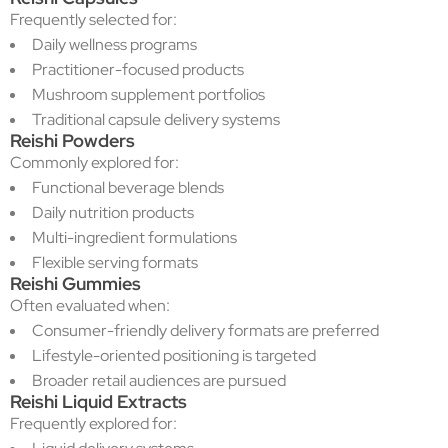
Frequently selected for:
Daily wellness programs
Practitioner-focused products
Mushroom supplement portfolios
Traditional capsule delivery systems
Reishi Powders
Commonly explored for:
Functional beverage blends
Daily nutrition products
Multi-ingredient formulations
Flexible serving formats
Reishi Gummies
Often evaluated when:
Consumer-friendly delivery formats are preferred
Lifestyle-oriented positioning is targeted
Broader retail audiences are pursued
Reishi Liquid Extracts
Frequently explored for: