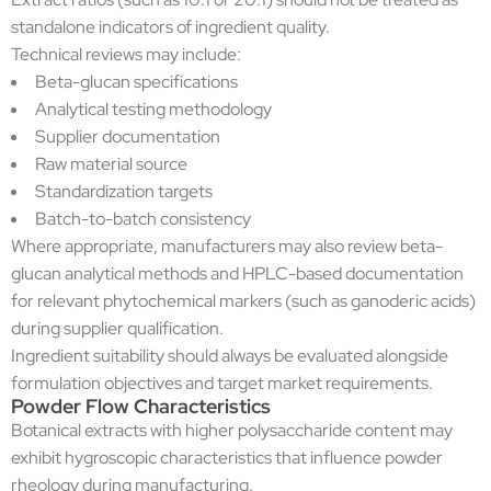
standalone indicators of ingredient quality.
Technical reviews may include:
Beta-glucan specifications
Analytical testing methodology
Supplier documentation
Raw material source
Standardization targets
Batch-to-batch consistency
Where appropriate, manufacturers may also review beta-
glucan analytical methods and HPLC-based documentation
for relevant phytochemical markers (such as ganoderic acids)
during supplier qualification.
Ingredient suitability should always be evaluated alongside
formulation objectives and target market requirements.
Powder Flow Characteristics
Botanical extracts with higher polysaccharide content may
exhibit hygroscopic characteristics that influence powder
rheology during manufacturing.