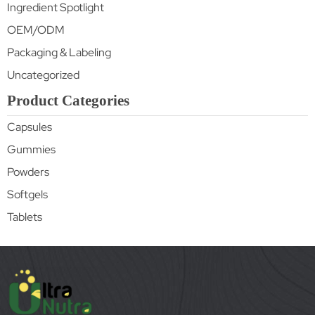
Ingredient Spotlight
OEM/ODM
Packaging & Labeling
Uncategorized
Product Categories
Capsules
Gummies
Powders
Softgels
Tablets