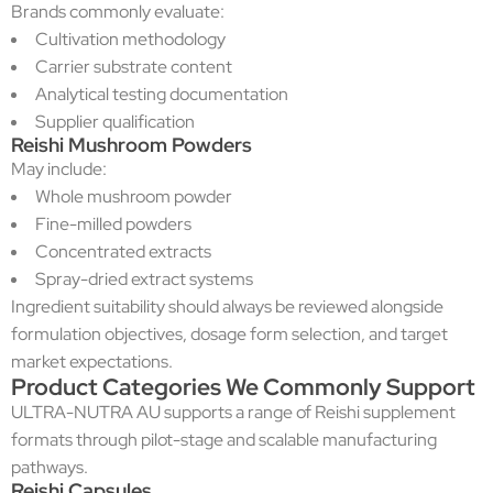
Brands commonly evaluate:
Cultivation methodology
Carrier substrate content
Analytical testing documentation
Supplier qualification
Reishi Mushroom Powders
May include:
Whole mushroom powder
Fine-milled powders
Concentrated extracts
Spray-dried extract systems
Ingredient suitability should always be reviewed alongside
formulation objectives, dosage form selection, and target
market expectations.
Product Categories We Commonly Support
ULTRA-NUTRA AU supports a range of Reishi supplement
formats through pilot-stage and scalable manufacturing
pathways.
Reishi Capsules