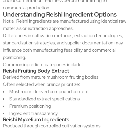
and documentation readiness before committing to
commercial production.
Understanding Reishi Ingredient Options
Not all Reishi ingredients are manufactured using identical raw
materials or extraction approaches.
Differences in cultivation methods, extraction technologies,
standardization strategies, and supplier documentation may
influence both manufacturing feasibility and commercial
positioning.
Common ingredient categories include:
Reishi Fruiting Body Extract
Derived from mature mushroom fruiting bodies.
Often selected when brands prioritize:
Mushroom-derived compound content
Standardized extract specifications
Premium positioning
Ingredient transparency
Reishi Mycelium Ingredients
Produced through controlled cultivation systems.