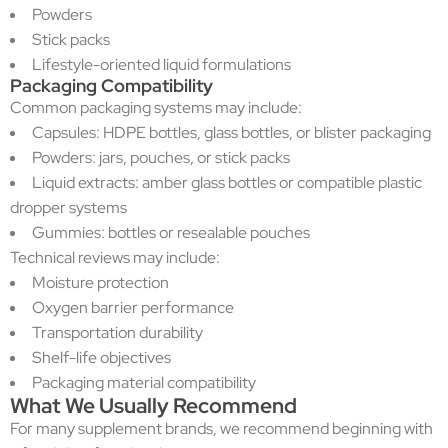
Powders
Stick packs
Lifestyle-oriented liquid formulations
Packaging Compatibility
Common packaging systems may include:
Capsules: HDPE bottles, glass bottles, or blister packaging
Powders: jars, pouches, or stick packs
Liquid extracts: amber glass bottles or compatible plastic
dropper systems
Gummies: bottles or resealable pouches
Technical reviews may include:
Moisture protection
Oxygen barrier performance
Transportation durability
Shelf-life objectives
Packaging material compatibility
What We Usually Recommend
For many supplement brands, we recommend beginning with