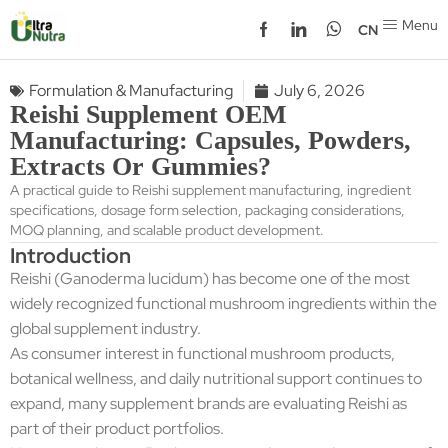
Menu
CN
Formulation & Manufacturing
July 6, 2026
Reishi Supplement OEM
Manufacturing: Capsules, Powders,
Extracts Or Gummies?
A practical guide to Reishi supplement manufacturing, ingredient
specifications, dosage form selection, packaging considerations,
MOQ planning, and scalable product development.
Introduction
Reishi (Ganoderma lucidum) has become one of the most
widely recognized functional mushroom ingredients within the
global supplement industry.
As consumer interest in functional mushroom products,
botanical wellness, and daily nutritional support continues to
expand, many supplement brands are evaluating Reishi as
part of their product portfolios.