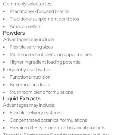
Commonly selected by:
Practitioner-focused brands
Traditional supplement portfolios
Amazon sellers
Powders
Advantages may include:
Flexible serving sizes
Multi-ingredient blending opportunities
Higher ingredient loading potential
Frequently used within:
Functional nutrition
Beverage products
Mushroom blend formulations
Liquid Extracts
Advantages may include:
Flexible delivery systems
Concentrated botanical formulations
Premium lifestyle-oriented botanical products