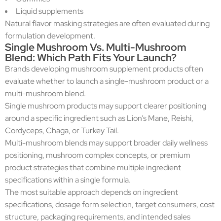
Liquid supplements
Natural flavor masking strategies are often evaluated during
formulation development.
Single Mushroom Vs. Multi-Mushroom
Blend: Which Path Fits Your Launch?
Brands developing mushroom supplement products often
evaluate whether to launch a single-mushroom product or a
multi-mushroom blend.
Single mushroom products may support clearer positioning
around a specific ingredient such as Lion’s Mane, Reishi,
Cordyceps, Chaga, or Turkey Tail.
Multi-mushroom blends may support broader daily wellness
positioning, mushroom complex concepts, or premium
product strategies that combine multiple ingredient
specifications within a single formula.
The most suitable approach depends on ingredient
specifications, dosage form selection, target consumers, cost
structure, packaging requirements, and intended sales