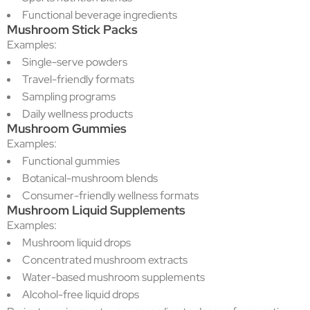
Functional beverage ingredients
Mushroom Stick Packs
Examples:
Single-serve powders
Travel-friendly formats
Sampling programs
Daily wellness products
Mushroom Gummies
Examples:
Functional gummies
Botanical-mushroom blends
Consumer-friendly wellness formats
Mushroom Liquid Supplements
Examples:
Mushroom liquid drops
Concentrated mushroom extracts
Water-based mushroom supplements
Alcohol-free liquid drops