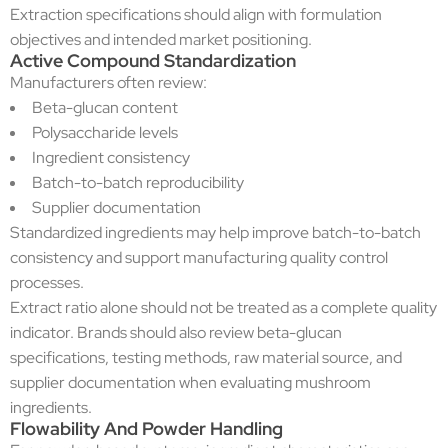
Extraction specifications should align with formulation
objectives and intended market positioning.
Active Compound Standardization
Manufacturers often review:
Beta-glucan content
Polysaccharide levels
Ingredient consistency
Batch-to-batch reproducibility
Supplier documentation
Standardized ingredients may help improve batch-to-batch
consistency and support manufacturing quality control
processes.
Extract ratio alone should not be treated as a complete quality
indicator. Brands should also review beta-glucan
specifications, testing methods, raw material source, and
supplier documentation when evaluating mushroom
ingredients.
Flowability And Powder Handling