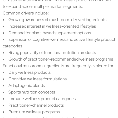
to expand across multiple market segments.
Common drivers include:
Growing awareness of mushroom-derived ingredients
Increased interest in wellness-oriented lifestyles
Demand for plant-based supplement options
Expansion of cognitive wellness and active lifestyle product
categories
Rising popularity of functional nutrition products
Growth of practitioner-recommended wellness programs
Functional mushroom ingredients are frequently explored for:
Daily wellness products
Cognitive wellness formulations
Adaptogenic blends
Sports nutrition concepts
Immune wellness product categories
Practitioner-channel products
Premium wellness programs