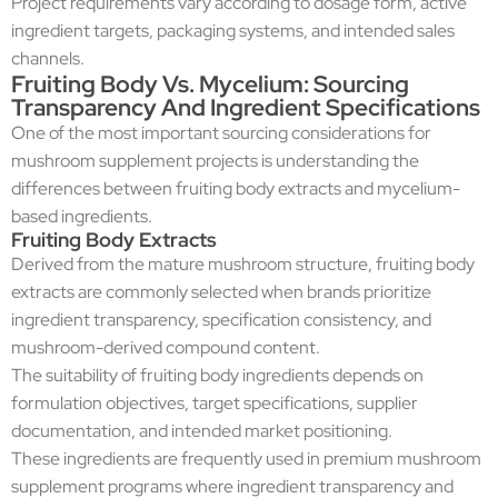
Project requirements vary according to dosage form, active
ingredient targets, packaging systems, and intended sales
channels.
Fruiting Body Vs. Mycelium: Sourcing
Transparency And Ingredient Specifications
One of the most important sourcing considerations for
mushroom supplement projects is understanding the
differences between fruiting body extracts and mycelium-
based ingredients.
Fruiting Body Extracts
Derived from the mature mushroom structure, fruiting body
extracts are commonly selected when brands prioritize
ingredient transparency, specification consistency, and
mushroom-derived compound content.
The suitability of fruiting body ingredients depends on
formulation objectives, target specifications, supplier
documentation, and intended market positioning.
These ingredients are frequently used in premium mushroom
supplement programs where ingredient transparency and