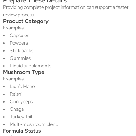
Prepare These Details
Providing complete project information can support a faster
review process.
Product Category
Examples:
Capsules
Powders
Stick packs
Gummies
Liquid supplements
Mushroom Type
Examples:
Lion’s Mane
Reishi
Cordyceps
Chaga
Turkey Tail
Multi-mushroom blend
Formula Status