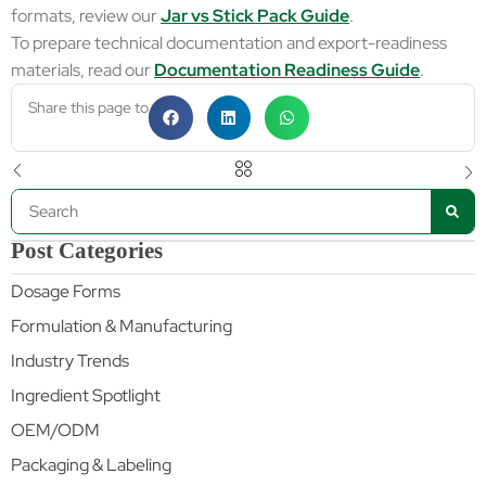
formats, review our
Jar vs Stick Pack Guide
.
To prepare technical documentation and export-readiness
materials, read our
Documentation Readiness Guide
.
Share this page to
Post Categories
Dosage Forms
Formulation & Manufacturing
Industry Trends
Ingredient Spotlight
OEM/ODM
Packaging & Labeling