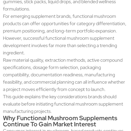
gummies, stick packs, liquid drops, and blended wellness
formulations.
For emerging supplement brands, functional mushroom
products can offer opportunities for category differentiation,
premium positioning, and long-term portfolio expansion.
However, successful functional mushroom supplement
development involves far more than selecting a trending
ingredient.
Raw material quality, extraction methods, active compound
specifications, dosage form selection, packaging
compatibility, documentation readiness, manufacturing
feasibility, and commercial planning can all influence whether
a project moves efficiently from concept to launch.
This guide explains the key considerations brands should
evaluate before initiating functional mushroom supplement
manufacturing projects.
Why Functional Mushroom Supplements
Continue To Gain Market Interest
Consumer interest in mushroom-based products continues