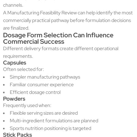
channels.
A Manufacturing Feasibility Review can help identify the most
commercially practical pathway before formulation decisions
are finalized.
Dosage Form Selection Can Influence
Commercial Success
Different delivery formats create different operational
requirements.
Capsules
Often selected for:
Simpler manufacturing pathways
Familiar consumer experience
Efficient dosage control
Powders
Frequently used when:
Flexible serving sizes are desired
Multi-ingredient formulations are planned
Sports nutrition positioning is targeted
Stick Packs