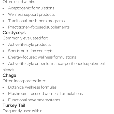
Often used within:
Adaptogenic formulations
Wellness support products
Traditional mushroom programs
Practitioner-focused supplements
Cordyceps
Commonly evaluated for:
Active lifestyle products
Sports nutrition concepts
Energy-focused wellness formulations
Active lifestyle or performance-positioned supplement
blends
Chaga
Often incorporated into:
Botanical wellness formulas
Mushroom-focused wellness formulations
Functional beverage systems
Turkey Tail
Frequently used within: