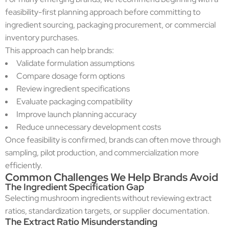
feasibility-first planning approach before committing to
ingredient sourcing, packaging procurement, or commercial
inventory purchases.
This approach can help brands:
Validate formulation assumptions
Compare dosage form options
Review ingredient specifications
Evaluate packaging compatibility
Improve launch planning accuracy
Reduce unnecessary development costs
Once feasibility is confirmed, brands can often move through
sampling, pilot production, and commercialization more
efficiently.
Common Challenges We Help Brands Avoid
The Ingredient Specification Gap
Selecting mushroom ingredients without reviewing extract
ratios, standardization targets, or supplier documentation.
The Extract Ratio Misunderstanding