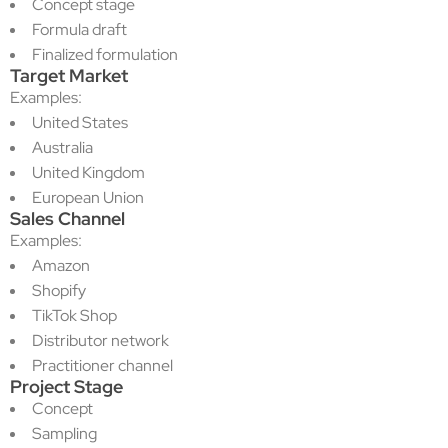
Concept stage
Formula draft
Finalized formulation
Target Market
Examples:
United States
Australia
United Kingdom
European Union
Sales Channel
Examples:
Amazon
Shopify
TikTok Shop
Distributor network
Practitioner channel
Project Stage
Concept
Sampling