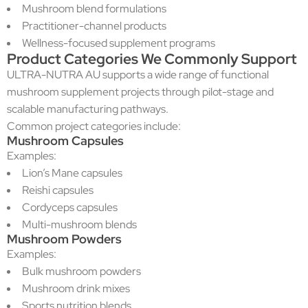
Mushroom blend formulations
Practitioner-channel products
Wellness-focused supplement programs
Product Categories We Commonly Support
ULTRA-NUTRA AU supports a wide range of functional
mushroom supplement projects through pilot-stage and
scalable manufacturing pathways.
Common project categories include:
Mushroom Capsules
Examples:
Lion’s Mane capsules
Reishi capsules
Cordyceps capsules
Multi-mushroom blends
Mushroom Powders
Examples:
Bulk mushroom powders
Mushroom drink mixes
Sports nutrition blends