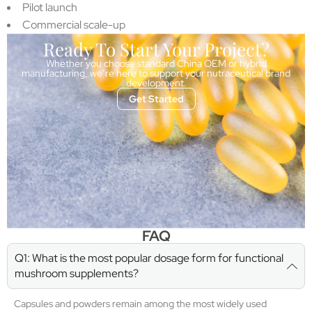
Pilot launch
Commercial scale-up
Ready To Start Your Project?
Whether you choose standard China OEM or hybrid
manufacturing, we’re here to support your nutraceutical brand
development.
Get Started
FAQ
Q1: What is the most popular dosage form for functional
mushroom supplements?
Capsules and powders remain among the most widely used