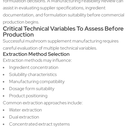
formulation decisions. A Manufacturing Feasibility Review can
assist in evaluating supplier specifications, ingredient
documentation, and formulation suitability before commercial
production begins.
Critical Technical Variables To Assess Before
Production
Successful mushroom supplement manufacturing requires
careful evaluation of multiple technical variables.
Extraction Method Selection
Extraction methods may influence:
Ingredient concentration
Solubility characteristics
Manufacturing compatibility
Dosage form suitability
Product positioning
Common extraction approaches include:
Water extraction
Dual extraction
Concentrated extract systems