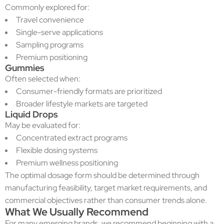
Commonly explored for:
Travel convenience
Single-serve applications
Sampling programs
Premium positioning
Gummies
Often selected when:
Consumer-friendly formats are prioritized
Broader lifestyle markets are targeted
Liquid Drops
May be evaluated for:
Concentrated extract programs
Flexible dosing systems
Premium wellness positioning
The optimal dosage form should be determined through
manufacturing feasibility, target market requirements, and
commercial objectives rather than consumer trends alone.
What We Usually Recommend
For many emerging brands, we recommend beginning with a