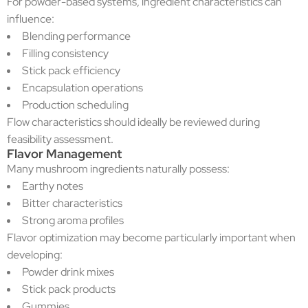
For powder-based systems, ingredient characteristics can
influence:
Blending performance
Filling consistency
Stick pack efficiency
Encapsulation operations
Production scheduling
Flow characteristics should ideally be reviewed during
feasibility assessment.
Flavor Management
Many mushroom ingredients naturally possess:
Earthy notes
Bitter characteristics
Strong aroma profiles
Flavor optimization may become particularly important when
developing:
Powder drink mixes
Stick pack products
Gummies