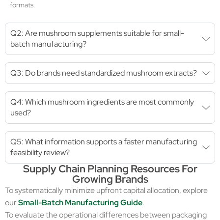
formats.
Q2: Are mushroom supplements suitable for small-
batch manufacturing?
Q3: Do brands need standardized mushroom extracts?
Q4: Which mushroom ingredients are most commonly
used?
Q5: What information supports a faster manufacturing
feasibility review?
Supply Chain Planning Resources For
Growing Brands
To systematically minimize upfront capital allocation, explore
our
Small-Batch Manufacturing Guide
.
To evaluate the operational differences between packaging