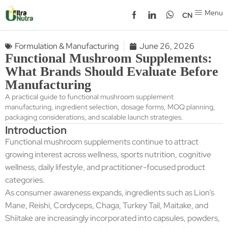
Menu
CN
Formulation & Manufacturing
June 26, 2026
Functional Mushroom Supplements:
What Brands Should Evaluate Before
Manufacturing
A practical guide to functional mushroom supplement
manufacturing, ingredient selection, dosage forms, MOQ planning,
packaging considerations, and scalable launch strategies.
Introduction
Functional mushroom supplements continue to attract
growing interest across wellness, sports nutrition, cognitive
wellness, daily lifestyle, and practitioner-focused product
categories.
As consumer awareness expands, ingredients such as Lion’s
Mane, Reishi, Cordyceps, Chaga, Turkey Tail, Maitake, and
Shiitake are increasingly incorporated into capsules, powders,