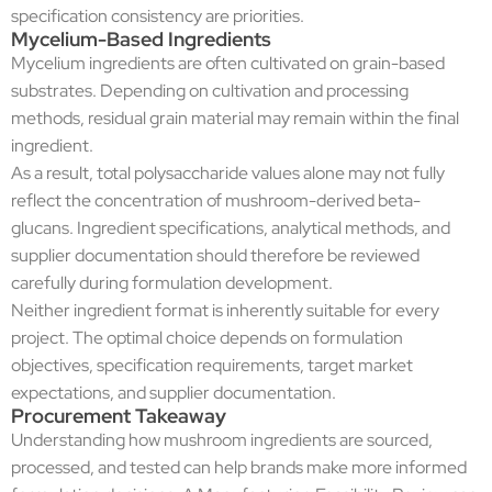
specification consistency are priorities.
Mycelium-Based Ingredients
Mycelium ingredients are often cultivated on grain-based
substrates. Depending on cultivation and processing
methods, residual grain material may remain within the final
ingredient.
As a result, total polysaccharide values alone may not fully
reflect the concentration of mushroom-derived beta-
glucans. Ingredient specifications, analytical methods, and
supplier documentation should therefore be reviewed
carefully during formulation development.
Neither ingredient format is inherently suitable for every
project. The optimal choice depends on formulation
objectives, specification requirements, target market
expectations, and supplier documentation.
Procurement Takeaway
Understanding how mushroom ingredients are sourced,
processed, and tested can help brands make more informed