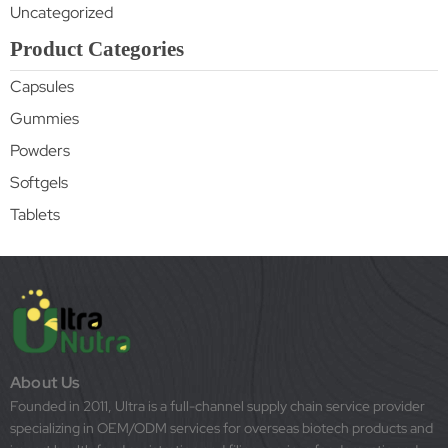
Uncategorized
Product Categories
Capsules
Gummies
Powders
Softgels
Tablets
About Us
Founded in 2011, Ultra is a full-channel supply chain service provider
specializing in OEM/ODM services for overseas biotech products and