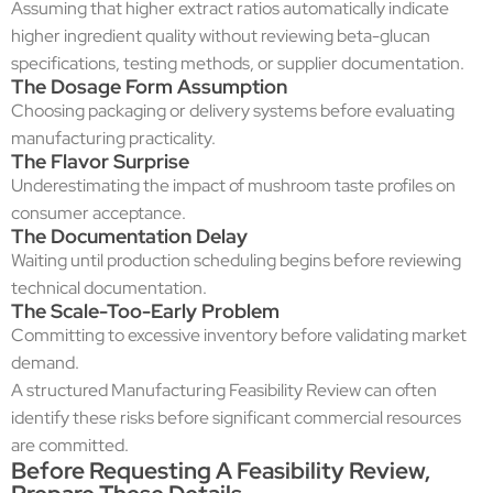
Assuming that higher extract ratios automatically indicate
higher ingredient quality without reviewing beta-glucan
specifications, testing methods, or supplier documentation.
The Dosage Form Assumption
Choosing packaging or delivery systems before evaluating
manufacturing practicality.
The Flavor Surprise
Underestimating the impact of mushroom taste profiles on
consumer acceptance.
The Documentation Delay
Waiting until production scheduling begins before reviewing
technical documentation.
The Scale-Too-Early Problem
Committing to excessive inventory before validating market
demand.
A structured Manufacturing Feasibility Review can often
identify these risks before significant commercial resources
are committed.
Before Requesting A Feasibility Review,