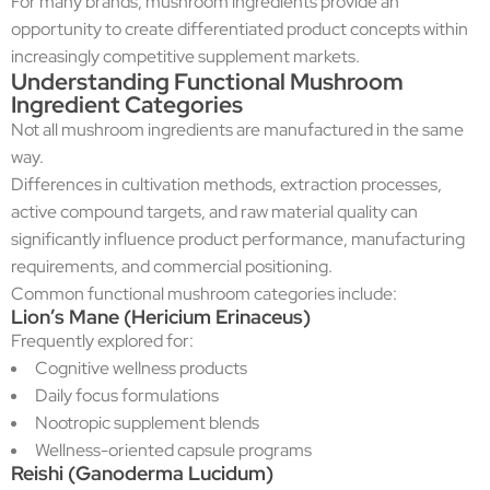
For many brands, mushroom ingredients provide an
opportunity to create differentiated product concepts within
increasingly competitive supplement markets.
Understanding Functional Mushroom
Ingredient Categories
Not all mushroom ingredients are manufactured in the same
way.
Differences in cultivation methods, extraction processes,
active compound targets, and raw material quality can
significantly influence product performance, manufacturing
requirements, and commercial positioning.
Common functional mushroom categories include:
Lion’s Mane (Hericium Erinaceus)
Frequently explored for:
Cognitive wellness products
Daily focus formulations
Nootropic supplement blends
Wellness-oriented capsule programs
Reishi (Ganoderma Lucidum)