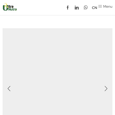
Menu
CN