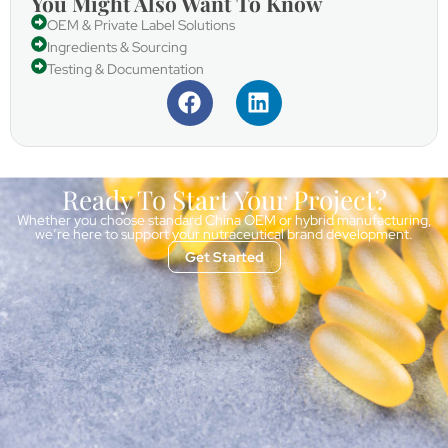
You Might Also Want To Know
OEM & Private Label Solutions
Ingredients & Sourcing
Testing & Documentation
Ready To Start Your Project?
Whether you choose standard China OEM or hybrid manufacturing,
we’re here to support your nutraceutical brand development.
Get Started