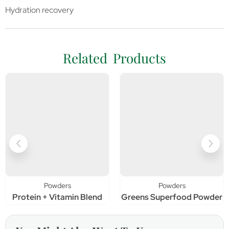
Hydration recovery
Related Products
Powders
Powders
Protein + Vitamin Blend
Greens Superfood Powder