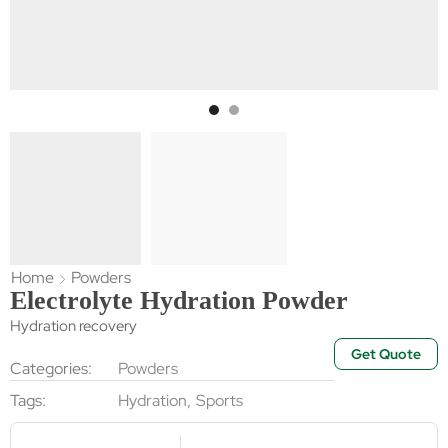
Home
Powders
Electrolyte Hydration Powder
Hydration recovery
Get Quote
Categories:
Powders
Tags:
Hydration
,
Sports