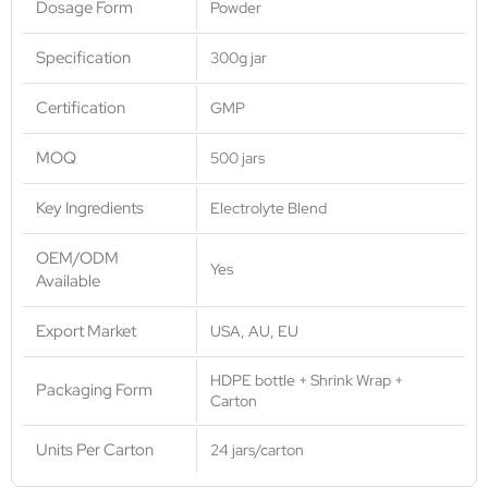
Dosage Form
Powder
Specification
300g jar
Certification
GMP
MOQ
500 jars
Key Ingredients
Electrolyte Blend
OEM/ODM
Yes
Available
Export Market
USA, AU, EU
HDPE bottle + Shrink Wrap +
Packaging Form
Carton
Units Per Carton
24 jars/carton