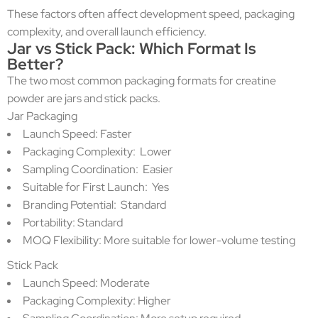
These factors often affect development speed, packaging
complexity, and overall launch efficiency.
Jar vs Stick Pack: Which Format Is
Better?
The two most common packaging formats for creatine
powder are jars and stick packs.
Jar Packaging
Launch Speed: Faster
Packaging Complexity: Lower
Sampling Coordination: Easier
Suitable for First Launch: Yes
Branding Potential: Standard
Portability: Standard
MOQ Flexibility: More suitable for lower-volume testing
Stick Pack
Launch Speed: Moderate
Packaging Complexity: Higher