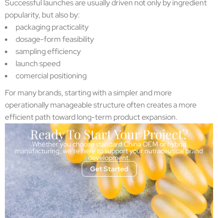
Successful launches are usually driven not only by ingredient
popularity, but also by:
packaging practicality
dosage-form feasibility
sampling efficiency
launch speed
comercial positioning
For many brands, starting with a simpler and more
operationally manageable structure often creates a more
efficient path toward long-term product expansion.
Ready To Start Your Project?
Whether you choose standard China OEM or hybrid
manufacturing, we’re here to support your nutraceutical brand
development.
Get Started