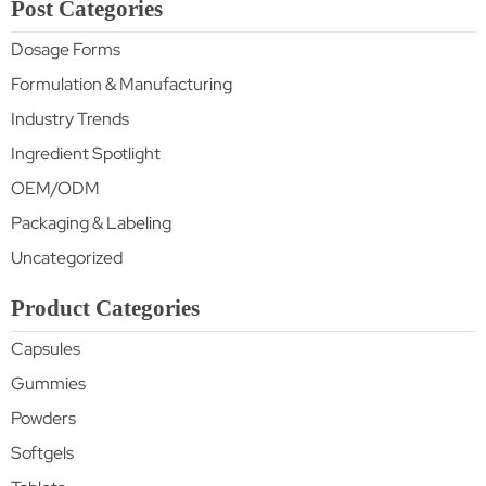
Post Categories
Dosage Forms
Formulation & Manufacturing
Industry Trends
Ingredient Spotlight
OEM/ODM
Packaging & Labeling
Uncategorized
Product Categories
Capsules
Gummies
Powders
Softgels