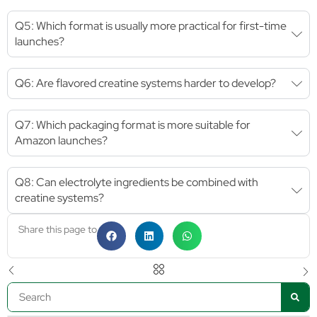
Q5: Which format is usually more practical for first-time
launches?
Q6: Are flavored creatine systems harder to develop?
Q7: Which packaging format is more suitable for
Amazon launches?
Q8: Can electrolyte ingredients be combined with
creatine systems?
Share this page to