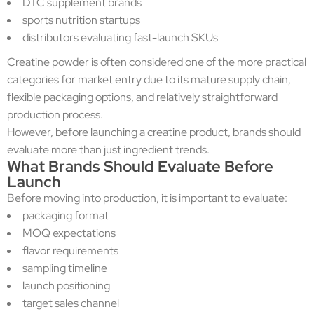
DTC supplement brands
sports nutrition startups
distributors evaluating fast-launch SKUs
Creatine powder is often considered one of the more practical
categories for market entry due to its mature supply chain,
flexible packaging options, and relatively straightforward
production process.
However, before launching a creatine product, brands should
evaluate more than just ingredient trends.
What Brands Should Evaluate Before
Launch
Before moving into production, it is important to evaluate:
packaging format
MOQ expectations
flavor requirements
sampling timeline
launch positioning
target sales channel