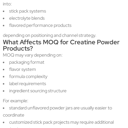
into:
stick pack systems
electrolyte blends
flavored performance products
depending on positioning and channel strategy.
What Affects MOQ for Creatine Powder
Products?
MOQ may vary depending on:
packaging format
flavor system
formula complexity
label requirements
ingredient sourcing structure
For example:
standard unflavored powder jars are usually easier to
coordinate
customized stick pack projects may require additional