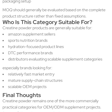
packaging setup
MOQ should generally be evaluated based on the complete
product structure rather than fixed assumptions.
Who Is This Category Suitable For?
Creatine powder products are generally suitable for:
amazon supplement sellers
sports nutrition brands
hydration-focused product lines
DTC performance brands
distributors evaluating scalable supplement categories
especially brands looking for:
relatively fast market entry
mature supply-chain structures
scalable OEM projects
Final Thoughts
Creatine powder remains one of the more commercially
practical categories for OEM/ODM supplement projects.