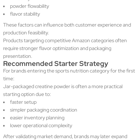
powder flowability
flavor stability
These factors can influence both customer experience and
production feasibility.
Products targeting competitive Amazon categories often
require stronger flavor optimization and packaging
presentation.
Recommended Starter Strategy
For brands entering the sports nutrition category for the first
time:
Jar-packaged creatine powder is often a more practical
starting option due to:
faster setup
simpler packaging coordination
easier inventory planning
lower operational complexity
After validating market demand, brands may later expand