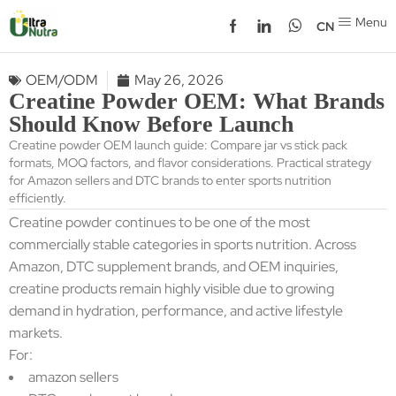
Menu
CN
OEM/ODM
May 26, 2026
Creatine Powder OEM: What Brands
Should Know Before Launch
Creatine powder OEM launch guide: Compare jar vs stick pack
formats, MOQ factors, and flavor considerations. Practical strategy
for Amazon sellers and DTC brands to enter sports nutrition
efficiently.
Creatine powder continues to be one of the most
commercially stable categories in sports nutrition. Across
Amazon, DTC supplement brands, and OEM inquiries,
creatine products remain highly visible due to growing
demand in hydration, performance, and active lifestyle
markets.
For:
amazon sellers