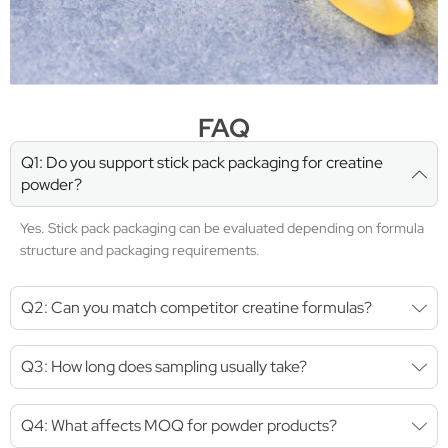
FAQ
Q1: Do you support stick pack packaging for creatine
powder?
Yes. Stick pack packaging can be evaluated depending on formula
structure and packaging requirements.
Q2: Can you match competitor creatine formulas?
Q3: How long does sampling usually take?
Q4: What affects MOQ for powder products?