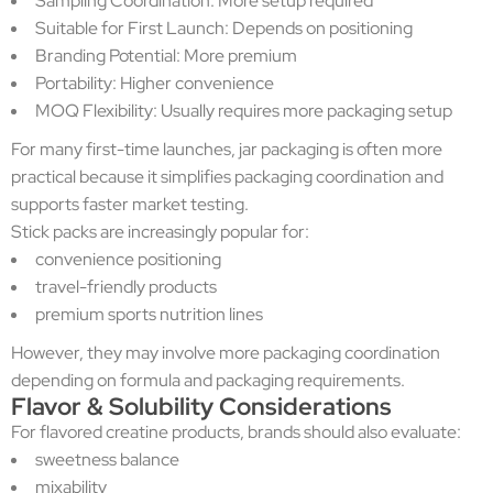
Sampling Coordination: More setup required
Suitable for First Launch: Depends on positioning
Branding Potential: More premium
Portability: Higher convenience
MOQ Flexibility: Usually requires more packaging setup
For many first-time launches, jar packaging is often more
practical because it simplifies packaging coordination and
supports faster market testing.
Stick packs are increasingly popular for:
convenience positioning
travel-friendly products
premium sports nutrition lines
However, they may involve more packaging coordination
depending on formula and packaging requirements.
Flavor & Solubility Considerations
For flavored creatine products, brands should also evaluate:
sweetness balance
mixability