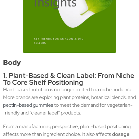
Body
1. Plant-Based & Clean Label: From Niche
To Core Shelf Positioning
Plant-based nutrition is no longer limited to a niche audience.
More brands are exploring plant proteins, botanical blends, and
pectin-based gummies
to meet the demand for vegetarian-
friendly and “cleaner label” products.
From a manufacturing perspective, plant-based positioning
affects more than ingredient choice. It also affects
dosage