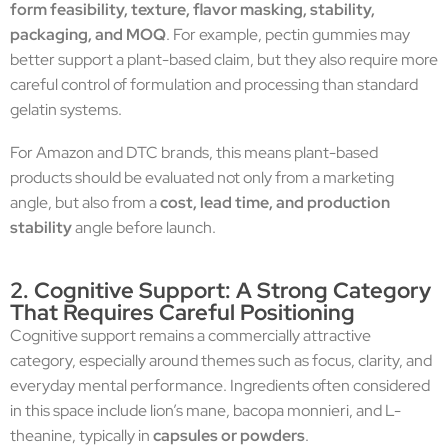
form feasibility, texture, flavor masking, stability,
packaging, and MOQ
. For example, pectin gummies may
better support a plant-based claim, but they also require more
careful control of formulation and processing than standard
gelatin systems.
For Amazon and DTC brands, this means plant-based
products should be evaluated not only from a marketing
angle, but also from a
cost, lead time, and production
stability
angle before launch.
2. Cognitive Support: A Strong Category
That Requires Careful Positioning
Cognitive support remains a commercially attractive
category, especially around themes such as focus, clarity, and
everyday mental performance. Ingredients often considered
in this space include lion’s mane, bacopa monnieri, and L-
theanine, typically in
capsules or powders
.