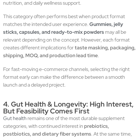
nutrition, and daily wellness support.
This category often performs best when product format
matches the intended user experience.
Gummies, jelly
sticks, capsules, and ready-to-mix powders
may all be
relevant depending on the concept. However, each format
creates different implications for
taste masking, packaging,
shipping, MOQ, and production lead time
.
For fast-moving e-commerce channels, selecting the right
format early can make the difference between a smooth
launch and a delayed project.
4. Gut Health & Longevity: High Interest,
But Feasibility Comes First
Gut health
remains one of the most durable supplement
categories, with continued interest in
prebiotics,
postbiotics, and dietary fiber systems
. At the same time,