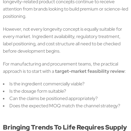
longevity-related product concepts continue to receive
attention from brands looking to build premium or science-led
positioning.
However, not every longevity concept is equally suitable for
every market. Ingredient availability, regulatory treatment,
label positioning, and cost structure all need to be checked
before development begins.
For manufacturing and procurement teams, the practical
approach is to start with a
target-market feasibility review
:
Is the ingredient commercially viable?
Is the dosage form suitable?
Can the claims be positioned appropriately?
Does the expected MOQ match the channel strategy?
Bringing Trends To Life Requires Supply