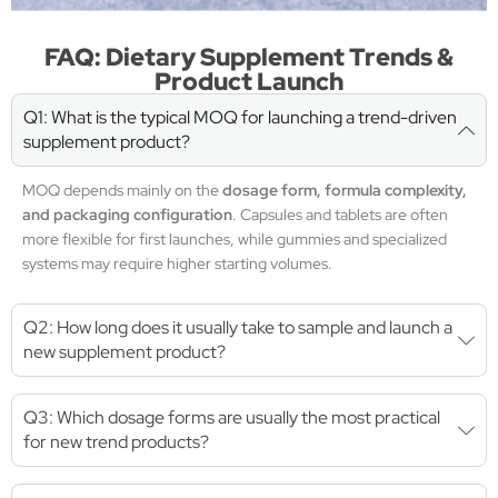
FAQ: Dietary Supplement Trends &
Product Launch
Q1: What is the typical MOQ for launching a trend-driven
supplement product?
MOQ depends mainly on the
dosage form, formula complexity,
and packaging configuration
. Capsules and tablets are often
more flexible for first launches, while gummies and specialized
systems may require higher starting volumes.
Q2: How long does it usually take to sample and launch a
new supplement product?
Q3: Which dosage forms are usually the most practical
for new trend products?