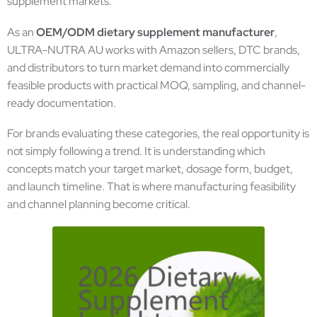
supplement markets.
As an
OEM/ODM dietary supplement manufacturer
,
ULTRA-NUTRA AU works with Amazon sellers, DTC brands,
and distributors to turn market demand into commercially
feasible products with practical MOQ, sampling, and channel-
ready documentation.
For brands evaluating these categories, the real opportunity is
not simply following a trend. It is understanding which
concepts match your target market, dosage form, budget,
and launch timeline. That is where manufacturing feasibility
and channel planning become critical.