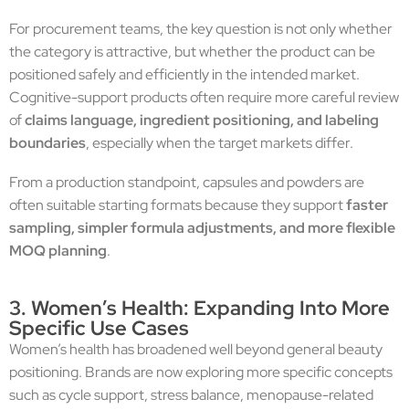
For procurement teams, the key question is not only whether
the category is attractive, but whether the product can be
positioned safely and efficiently in the intended market.
Cognitive-support products often require more careful review
of
claims language, ingredient positioning, and labeling
boundaries
, especially when the target markets differ.
From a production standpoint, capsules and powders are
often suitable starting formats because they support
faster
sampling, simpler formula adjustments, and more flexible
MOQ planning
.
3. Women’s Health: Expanding Into More
Specific Use Cases
Women’s health has broadened well beyond general beauty
positioning. Brands are now exploring more specific concepts
such as cycle support, stress balance, menopause-related