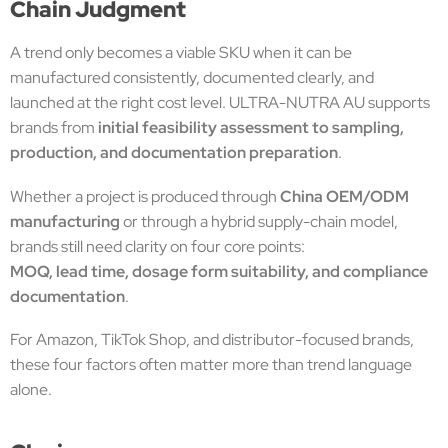
Chain Judgment
A trend only becomes a viable SKU when it can be
manufactured consistently, documented clearly, and
launched at the right cost level. ULTRA-NUTRA AU supports
brands from
initial feasibility assessment to sampling,
production, and documentation preparation
.
Whether a project is produced through
China OEM/ODM
manufacturing
or through a hybrid supply-chain model,
brands still need clarity on four core points:
MOQ, lead time, dosage form suitability, and compliance
documentation
.
For Amazon, TikTok Shop, and distributor-focused brands,
these four factors often matter more than trend language
alone.