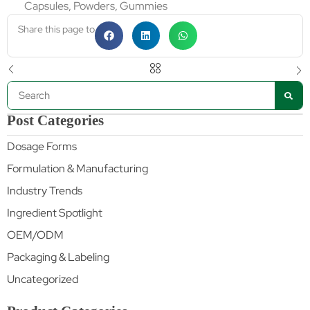
Capsules, Powders, Gummies
Share this page to
Post Categories
Dosage Forms
Formulation & Manufacturing
Industry Trends
Ingredient Spotlight
OEM/ODM
Packaging & Labeling
Uncategorized