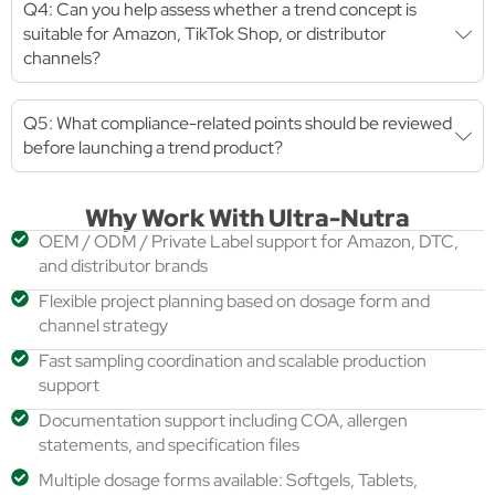
Q4: Can you help assess whether a trend concept is
suitable for Amazon, TikTok Shop, or distributor
channels?
Q5: What compliance-related points should be reviewed
before launching a trend product?
Why Work With Ultra-Nutra
OEM / ODM / Private Label support for Amazon, DTC,
and distributor brands
Flexible project planning based on dosage form and
channel strategy
Fast sampling coordination and scalable production
support
Documentation support including COA, allergen
statements, and specification files
Multiple dosage forms available: Softgels, Tablets,