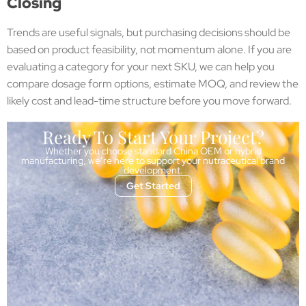
Closing
Trends are useful signals, but purchasing decisions should be
based on product feasibility, not momentum alone. If you are
evaluating a category for your next SKU, we can help you
compare dosage form options, estimate MOQ, and review the
likely cost and lead-time structure before you move forward.
Ready To Start Your Project?
Whether you choose standard China OEM or hybrid
manufacturing, we’re here to support your nutraceutical brand
development.
Get Started