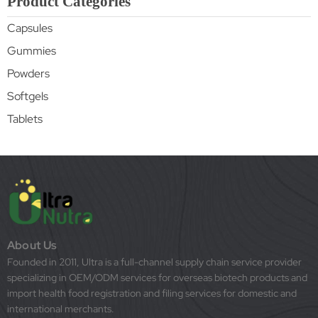
Product Categories
Capsules
Gummies
Powders
Softgels
Tablets
About Us
Founded in 2011, Ultra is a full-channel supply chain service provider
specializing in OEM/ODM services for overseas biotech products and
import health food registration and filing services for domestic and
international merchants.