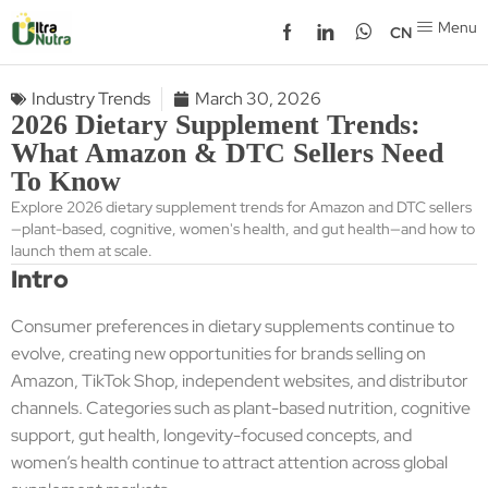
Menu
CN
Industry Trends
March 30, 2026
2026 Dietary Supplement Trends:
What Amazon & DTC Sellers Need
To Know
Explore 2026 dietary supplement trends for Amazon and DTC sellers
—plant-based, cognitive, women's health, and gut health—and how to
launch them at scale.
Intro
Consumer preferences in dietary supplements continue to
evolve, creating new opportunities for brands selling on
Amazon, TikTok Shop, independent websites, and distributor
channels. Categories such as plant-based nutrition, cognitive
support, gut health, longevity-focused concepts, and
women’s health continue to attract attention across global